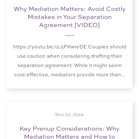
Why Mediation Matters: Avoid Costly
Mistakes in Your Separation
Agreement [VIDEO]
https://youtu.be/izJjPKw1eDE Couples should
use caution when considering drafting their
separation agreement. While it might seem
cost-effective, mediators provide more than...
Nov 20, 2024
Key Prenup Considerations: Why
Mediation Matters and How to