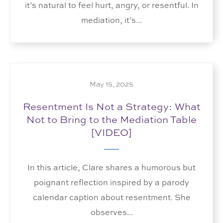
it’s natural to feel hurt, angry, or resentful. In
mediation, it’s...
May 15, 2025
Resentment Is Not a Strategy: What
Not to Bring to the Mediation Table
[VIDEO]
In this article, Clare shares a humorous but
poignant reflection inspired by a parody
calendar caption about resentment. She
observes...