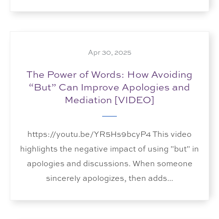
Apr 30, 2025
The Power of Words: How Avoiding
“But” Can Improve Apologies and
Mediation [VIDEO]
https://youtu.be/YR5Hs9bcyP4 This video
highlights the negative impact of using "but" in
apologies and discussions. When someone
sincerely apologizes, then adds...