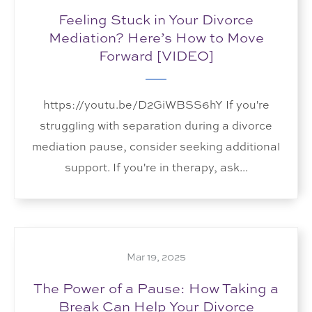
Feeling Stuck in Your Divorce
Mediation? Here’s How to Move
Forward [VIDEO]
https://youtu.be/D2GiWBSS6hY If you're
struggling with separation during a divorce
mediation pause, consider seeking additional
support. If you're in therapy, ask...
Mar 19, 2025
The Power of a Pause: How Taking a
Break Can Help Your Divorce