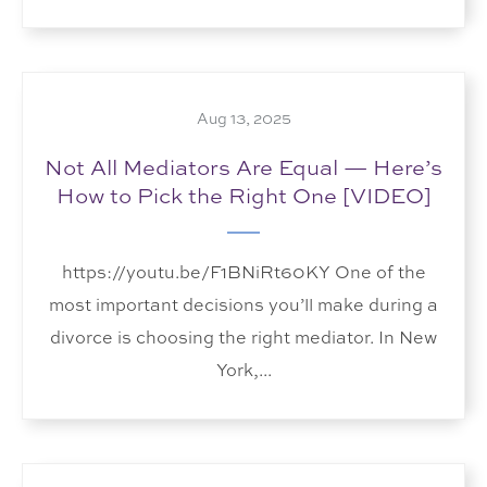
Aug 13, 2025
Not All Mediators Are Equal — Here’s
How to Pick the Right One [VIDEO]
https://youtu.be/F1BNiRt60KY One of the
most important decisions you’ll make during a
divorce is choosing the right mediator. In New
York,...