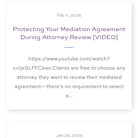
Feb 11, 2026
Protecting Your Mediation Agreement
During Attorney Review [VIDEO]
https://www.youtube.com/watch?
v=IjxSLFFCb4o Clients are free to choose any
attorney they want to review their mediated
agreement—there’s no requirement to select
a...
Jan 28, 2026