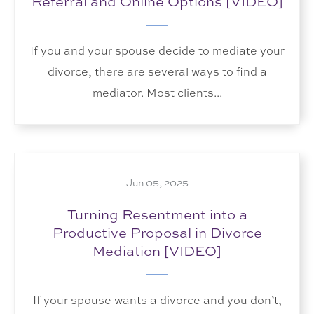
Referral and Online Options [VIDEO]
If you and your spouse decide to mediate your
divorce, there are several ways to find a
mediator. Most clients...
Jun 05, 2025
Turning Resentment into a
Productive Proposal in Divorce
Mediation [VIDEO]
If your spouse wants a divorce and you don’t,