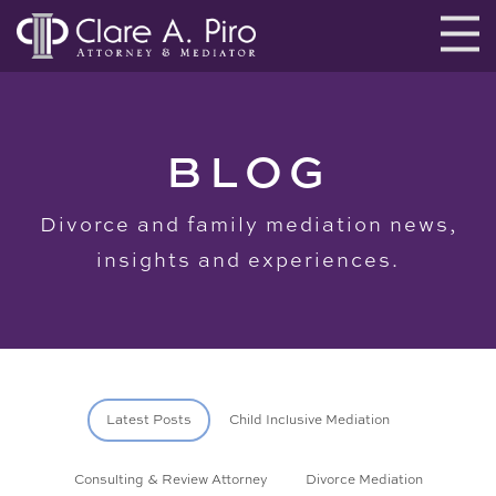
BLOG
Divorce and family mediation news,
insights and experiences.
Latest Posts
Child Inclusive Mediation
Consulting & Review Attorney
Divorce Mediation