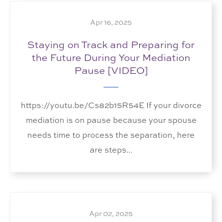
Apr 16, 2025
Staying on Track and Preparing for
the Future During Your Mediation
Pause [VIDEO]
https://youtu.be/Cs82b15R54E If your divorce
mediation is on pause because your spouse
needs time to process the separation, here
are steps...
Apr 02, 2025