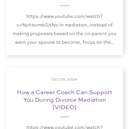
https://www.youtube.com/watch?
v=NzA5vm6GANo In mediation, instead of
making proposals based on the co-parent you
want your spouse to become, focus on the...
Oct 09, 2024
How a Career Coach Can Support
You During Divorce Mediation
[VIDEO]
https://www.youtube.com/watch?