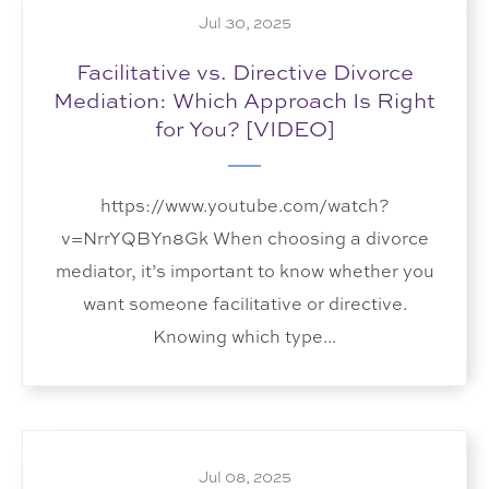
Jul 30, 2025
Facilitative vs. Directive Divorce
Mediation: Which Approach Is Right
for You? [VIDEO]
https://www.youtube.com/watch?
v=NrrYQBYn8Gk When choosing a divorce
mediator, it’s important to know whether you
want someone facilitative or directive.
Knowing which type...
Jul 08, 2025