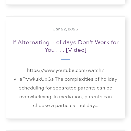
Jan 22, 2025
If Alternating Holidays Don’t Work for
You . . . [Video]
https://www.youtube.com/watch?
v=sPVwkukUxGs The complexities of holiday
scheduling for separated parents can be
overwhelming. In mediation, parents can
choose a particular holiday...