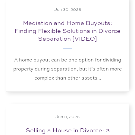
Jun 30, 2026
Mediation and Home Buyouts:
Finding Flexible Solutions in Divorce
Separation [VIDEO]
A home buyout can be one option for dividing
property during separation, but it’s often more
complex than other assets...
Jun 11, 2026
Selling a House in Divorce: 3