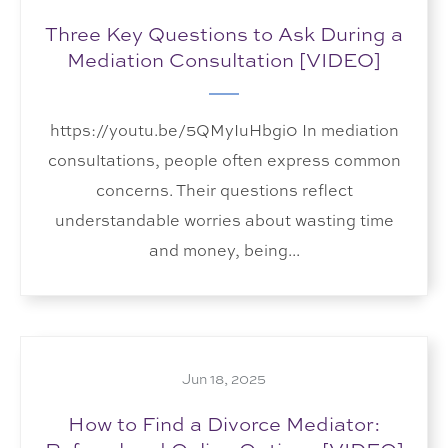
Three Key Questions to Ask During a
Mediation Consultation [VIDEO]
https://youtu.be/5QMyIuHbgi0 In mediation
consultations, people often express common
concerns. Their questions reflect
understandable worries about wasting time
and money, being...
Jun 18, 2025
How to Find a Divorce Mediator: