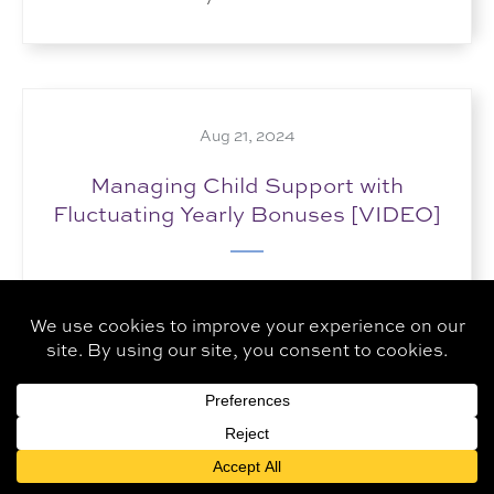
Aug 21, 2024
Managing Child Support with
Fluctuating Yearly Bonuses [VIDEO]
How do you handle child support in cases
where employment bonuses vary significantly
from year to year? By creating accurate...