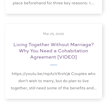
place beforehand for three key reasons: 1....
Mar 25, 2026
Living Together Without Marriage?
Why You Need a Cohabitation
Agreement [VIDEO]
https://youtu.be/mpAcVXroVj8 Couples who
don’t wish to marry, but do plan to live
together, still need some of the benefits and...