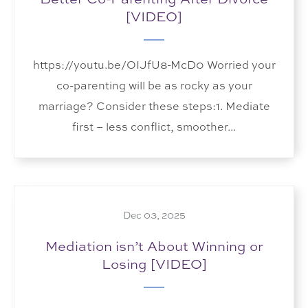
[VIDEO]
https://youtu.be/OIJfU8-McD0 Worried your
co-parenting will be as rocky as your
marriage? Consider these steps:1. Mediate
first – less conflict, smoother...
Dec 03, 2025
Mediation isn’t About Winning or
Losing [VIDEO]