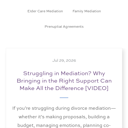
Elder Care Mediation
Family Mediation
Prenuptial Agreements
Jul 29, 2026
Struggling in Mediation? Why
Bringing in the Right Support Can
Make All the Difference [VIDEO]
If you’re struggling during divorce mediation—
whether it’s making proposals, building a
budget, managing emotions, planning co-