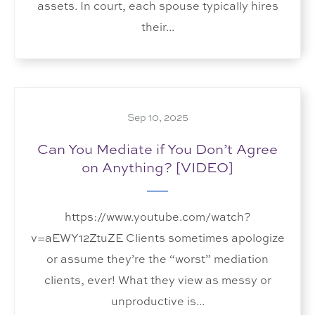
assets. In court, each spouse typically hires
their...
Sep 10, 2025
Can You Mediate if You Don’t Agree
on Anything? [VIDEO]
https://www.youtube.com/watch?
v=aEWY12ZtuZE Clients sometimes apologize
or assume they’re the “worst” mediation
clients, ever! What they view as messy or
unproductive is...