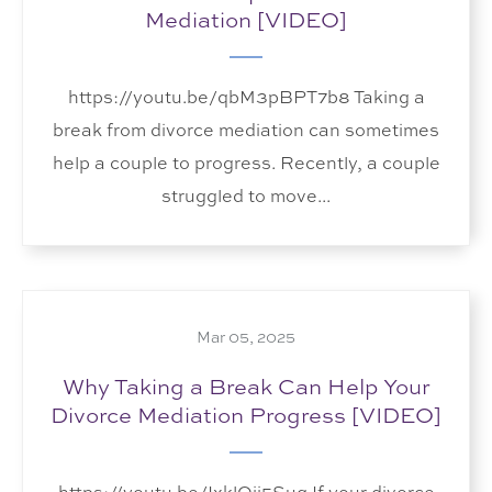
Mediation [VIDEO]
https://youtu.be/qbM3pBPT7b8 Taking a
break from divorce mediation can sometimes
help a couple to progress. Recently, a couple
struggled to move...
Mar 05, 2025
Why Taking a Break Can Help Your
Divorce Mediation Progress [VIDEO]