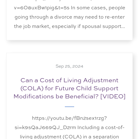
v=6O8uxBw1pig&t=5s In some cases, people
going through a divorce may need to re-enter
the job market, especially if spousal support...
Sep 25, 2024
Can a Cost of Living Adjustment
(COLA) for Future Child Support
Modifications be Beneficial? [VIDEO]
https://youtu.be/fBn2sex1rzg?
si=k9sQaJ669QJ_D2rm Including a cost-of-
living adjustment (COLA) in a separation