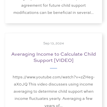
agreement for future child support
modifications can be beneficial in several...
Sep 13, 2024
Averaging Income to Calculate Child
Support [VIDEO]
https://www.youtube.com/watch?v=zZHeg-
aX0JQ This video discusses using income
averaging to determine child support when
income fluctuates yearly. Averaging a few
years of...