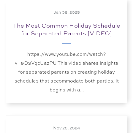
Jan 08, 2025
The Most Common Holiday Schedule
for Separated Parents [VIDEO]
https://www.youtube.com/watch?
v=9D3VqcUazPU This video shares insights
for separated parents on creating holiday
schedules that accommodate both parties. It
begins with a...
Nov 26, 2024