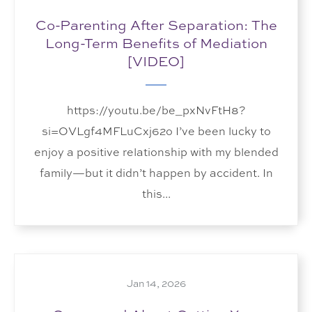
Co-Parenting After Separation: The
Long-Term Benefits of Mediation
[VIDEO]
https://youtu.be/be_pxNvFtH8?
si=OVLgf4MFLuCxj62o I’ve been lucky to
enjoy a positive relationship with my blended
family—but it didn’t happen by accident. In
this...
Jan 14, 2026