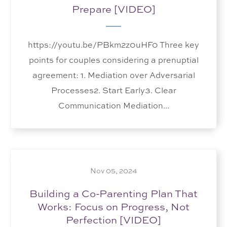
Prepare [VIDEO]
https://youtu.be/PBkm2z0uHF0 Three key
points for couples considering a prenuptial
agreement: 1. Mediation over Adversarial
Processes2. Start Early3. Clear
Communication Mediation...
Nov 05, 2024
Building a Co-Parenting Plan That
Works: Focus on Progress, Not
Perfection [VIDEO]