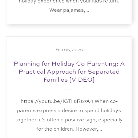
holiday experience when your kids return.
Wear pajamas,...
Feb 05, 2025
Planning for Holiday Co-Parenting: A
Practical Approach for Separated
Families [VIDEO]
https://youtu.be/IGTli5R57A4 When co-
parents express a desire to spend holidays
together, it's often a positive sign, especially
for the children. However,...