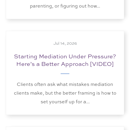
parenting, or figuring out how...
Jul 14, 2026
Starting Mediation Under Pressure?
Here’s a Better Approach [VIDEO]
Clients often ask what mistakes mediation
clients make, but the better framing is how to
set yourself up for a...