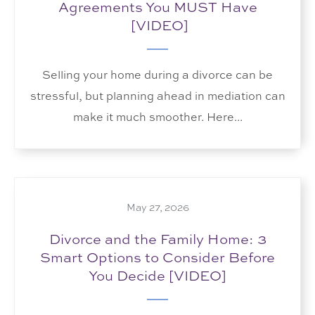
Agreements You MUST Have
[VIDEO]
Selling your home during a divorce can be
stressful, but planning ahead in mediation can
make it much smoother. Here...
May 27, 2026
Divorce and the Family Home: 3
Smart Options to Consider Before
You Decide [VIDEO]