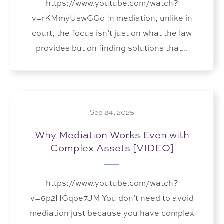
https://www.youtube.com/watch?
v=rKMmyUswGGo In mediation, unlike in
court, the focus isn’t just on what the law
provides but on finding solutions that...
Sep 24, 2025
Why Mediation Works Even with
Complex Assets [VIDEO]
https://www.youtube.com/watch?
v=6p2HGqoe7JM You don’t need to avoid
mediation just because you have complex