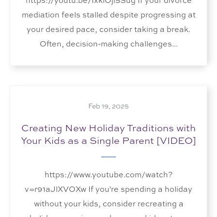
https://youtu.be/IxklOji5Sug If your divorce
mediation feels stalled despite progressing at
your desired pace, consider taking a break.
Often, decision-making challenges...
Feb 19, 2025
Creating New Holiday Traditions with
Your Kids as a Single Parent [VIDEO]
https://www.youtube.com/watch?
v=r91aJlXVOXw If you're spending a holiday
without your kids, consider recreating a