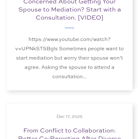
Concerned About Getting Your
Spouse to Mediation? Start with a
Consultation. [VIDEO]
https://www.youtube.com/watch?
v=UPNkSTSBgls Sometimes people want to
start mediation but worry their spouse won’t
agree. Asking the spouse to attend a
consultation...
Dec 17, 2025
From Conflict to Collaboration:
Better Co-Parenting After Divorce