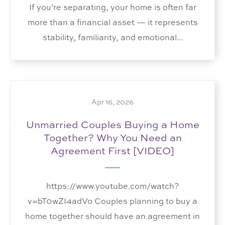
If you’re separating, your home is often far
more than a financial asset — it represents
stability, familiarity, and emotional...
Apr 16, 2026
Unmarried Couples Buying a Home
Together? Why You Need an
Agreement First [VIDEO]
https://www.youtube.com/watch?
v=bT0wZI4adVo Couples planning to buy a
home together should have an agreement in