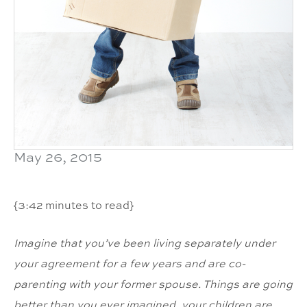
May 26, 2015
{3:42 minutes to read}
Imagine that you’ve been living separately under
your agreement for a few years and are co-
parenting with your former spouse. Things are going
better than you ever imagined, your children are