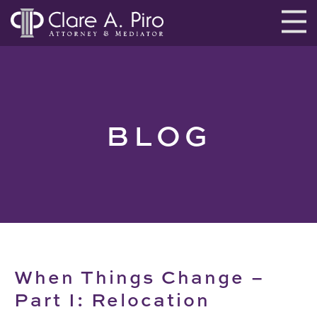
BLOG
When Things Change –
Part I: Relocation