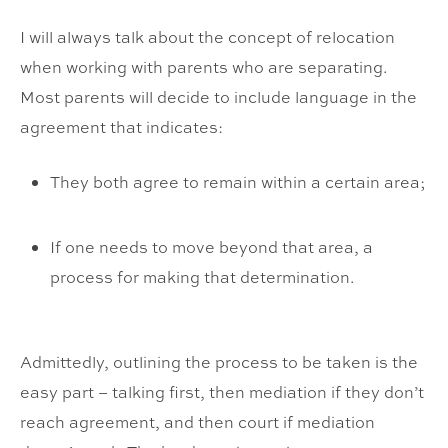
I will always talk about the concept of relocation
when working with parents who are separating.
Most parents will decide to include language in the
agreement that indicates:
They both agree to remain within a certain area;
If one needs to move beyond that area, a
process for making that determination.
Admittedly, outlining the process to be taken is the
easy part – talking first, then mediation if they don’t
reach agreement, and then court if mediation