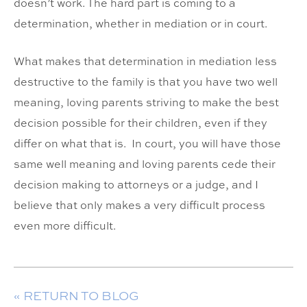
doesn’t work. The hard part is coming to a
determination, whether in mediation or in court.
What makes that determination in mediation less
destructive to the family is that you have two well
meaning, loving parents striving to make the best
decision possible for their children, even if they
differ on what that is. In court, you will have those
same well meaning and loving parents cede their
decision making to attorneys or a judge, and I
believe that only makes a very difficult process
even more difficult.
« RETURN TO BLOG