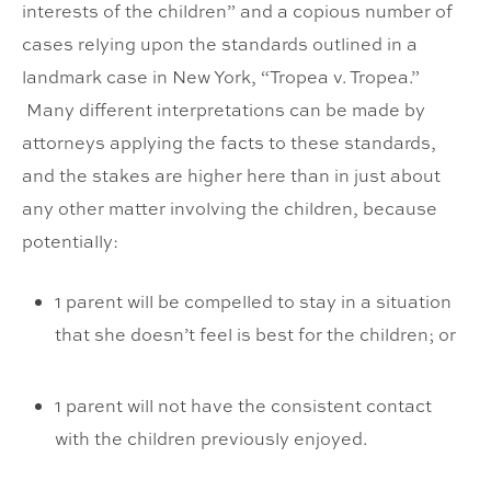
interests of the children” and a copious number of
cases relying upon the standards outlined in a
landmark case in New York, “Tropea v. Tropea.”
Many different interpretations can be made by
attorneys applying the facts to these standards,
and the stakes are higher here than in just about
any other matter involving the children, because
potentially:
1 parent will be compelled to stay in a situation
that she doesn’t feel is best for the children; or
1 parent will not have the consistent contact
with the children previously enjoyed.