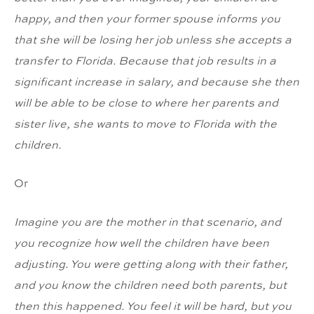
happy, and then your former spouse informs you
that she will be losing her job unless she accepts a
transfer to Florida. Because that job results in a
significant increase in salary, and because she then
will be able to be close to where her parents and
sister live, she wants to move to Florida with the
children.
Or
Imagine you are the mother in that scenario, and
you recognize how well the children have been
adjusting. You were getting along with their father,
and you know the children need both parents, but
then this happened. You feel it will be hard, but you