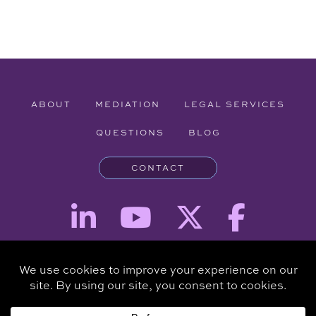
ABOUT
MEDIATION
LEGAL SERVICES
QUESTIONS
BLOG
CONTACT
Attorney Advertising - The information provided on this website is for
informational purposes and is not intended to be a substitute for a
consultation with an attorney.