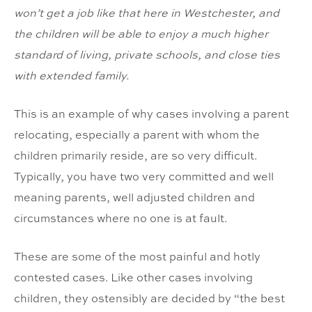
won’t get a job like that here in Westchester, and
the children will be able to enjoy a much higher
standard of living, private schools, and close ties
with extended family.
This is an example of why cases involving a parent
relocating, especially a parent with whom the
children primarily reside, are so very difficult.
Typically, you have two very committed and well
meaning parents, well adjusted children and
circumstances where no one is at fault.
These are some of the most painful and hotly
contested cases. Like other cases involving
children, they ostensibly are decided by “the best