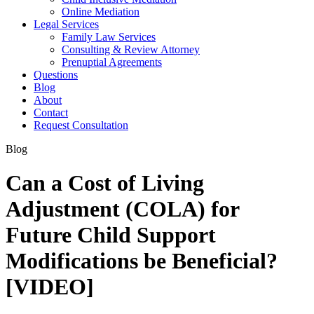
Online Mediation
Legal Services
Family Law Services
Consulting & Review Attorney
Prenuptial Agreements
Questions
Blog
About
Contact
Request Consultation
Blog
Can a Cost of Living
Adjustment (COLA) for
Future Child Support
Modifications be Beneficial?
[VIDEO]