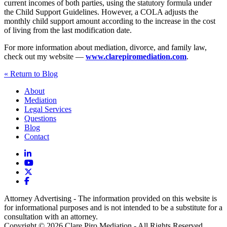
current incomes of both parties, using the statutory formula under
the Child Support Guidelines. However, a COLA adjusts the
monthly child support amount according to the increase in the cost
of living from the last modification date.
For more information about mediation, divorce, and family law,
check out my website —
www.clarepiromediation.com
.
« Return to Blog
About
Mediation
Legal Services
Questions
Blog
Contact
Attorney Advertising - The information provided on this website is
for informational purposes and is not intended to be a substitute for a
consultation with an attorney.
Copyright © 2026 Clare Piro Mediation - All Rights Reserved.