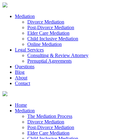
Mediation
Divorce Mediation
Post-Divorce Mediation
Elder Care Mediation
Child Inclusive Mediation
Online Mediation
Legal Services
Consulting & Review Attorney
Prenuptial Agreements
Questions
Blog
About
Contact
Home
Mediation
The Mediation Process
Divorce Mediation
Post-Divorce Mediation
Elder Care Mediation
Child Inclusive Mediation