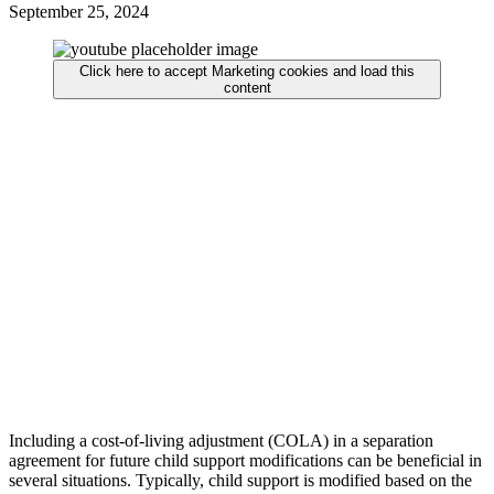
September 25, 2024
Click here to accept Marketing cookies and load this
content
Including a cost-of-living adjustment (COLA) in a separation
agreement for future child support modifications can be beneficial in
several situations. Typically, child support is modified based on the