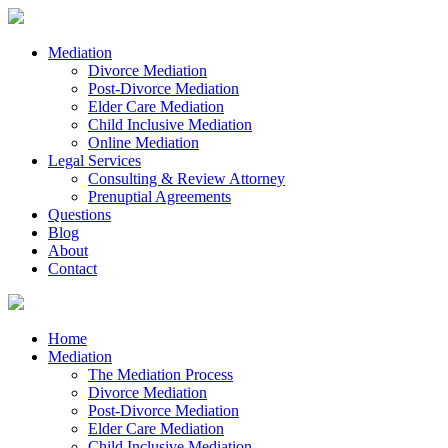
Mediation
Divorce Mediation
Post-Divorce Mediation
Elder Care Mediation
Child Inclusive Mediation
Online Mediation
Legal Services
Consulting & Review Attorney
Prenuptial Agreements
Questions
Blog
About
Contact
Home
Mediation
The Mediation Process
Divorce Mediation
Post-Divorce Mediation
Elder Care Mediation
Child Inclusive Mediation