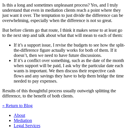
Is this a long and sometimes unpleasant process? Yes, and I truly
understand that even in mediation clients reach a point where they
just want it over. The temptation to just divide the difference can be
overwhelming, especially when the difference is not so great.
But before clients go that route, I think it makes sense to at least go
to the next step and talk about what that will mean to each of them:
If it’s a support issue, I revise the budgets to see how the split-
the-difference figure actually works for both of them. If it
doesn’t, then we need to have future discussions.
If it’s a conflict over something, such as the date of the month
when support will be paid, I ask why the particular date each
wants is important. We then discuss their respective cash
flows and any savings they have to help them bridge the time
needed to pay expenses.
Results of this thoughtful process usually outweigh splitting the
difference, to the benefit of both clients.
« Return to Blog
About
Mediation
Legal Services