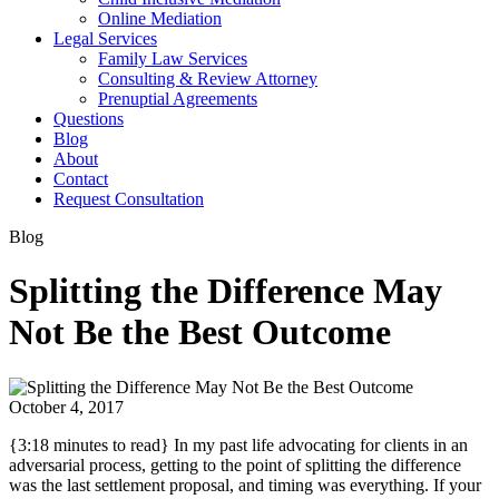
Online Mediation
Legal Services
Family Law Services
Consulting & Review Attorney
Prenuptial Agreements
Questions
Blog
About
Contact
Request Consultation
Blog
Splitting the Difference May
Not Be the Best Outcome
October 4, 2017
{3:18 minutes to read} In my past life advocating for clients in an
adversarial process, getting to the point of splitting the difference
was the last settlement proposal, and timing was everything. If your