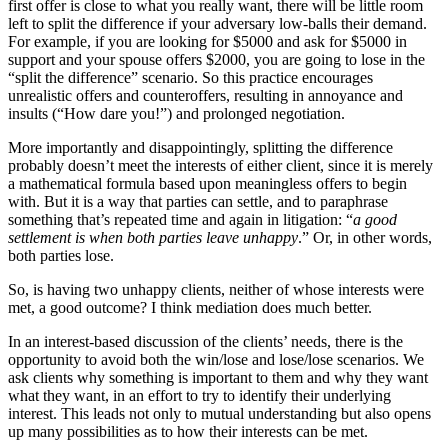
first offer is close to what you really want, there will be little room
left to split the difference if your adversary low-balls their demand.
For example, if you are looking for $5000 and ask for $5000 in
support and your spouse offers $2000, you are going to lose in the
“split the difference” scenario. So this practice encourages
unrealistic offers and counteroffers, resulting in annoyance and
insults (“How dare you!”) and prolonged negotiation.
More importantly and disappointingly, splitting the difference
probably doesn’t meet the interests of either client, since it is merely
a mathematical formula based upon meaningless offers to begin
with. But it is a way that parties can settle, and to paraphrase
something that’s repeated time and again in litigation: “
a good
settlement is when both parties leave unhappy
.” Or, in other words,
both parties lose.
So, is having two unhappy clients, neither of whose interests were
met, a good outcome? I think mediation does much better.
In an interest-based discussion of the clients’ needs, there is the
opportunity to avoid both the win/lose and lose/lose scenarios. We
ask clients why something is important to them and why they want
what they want, in an effort to try to identify their underlying
interest. This leads not only to mutual understanding but also opens
up many possibilities as to how their interests can be met.