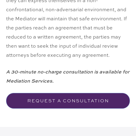
they can express themselves in a non-
confrontational, non-adversarial environment, and
the Mediator will maintain that safe environment. If
the parties reach an agreement that must be
reduced to a written agreement, the parties may
then want to seek the input of individual review
attorneys before executing any agreement.
A 30-minute no-charge consultation is available for
Mediation Services.
REQUEST A CONSULTATION