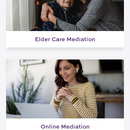
Elder Care Mediation
Online Mediation