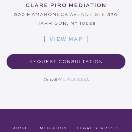
CLARE PIRO MEDIATION
500 MAMARONECK AVENUE STE 320
HARRISON, NY 10528
VIEW MAP
REQUEST CONSULTATION
Or call
914.946.0848
ABOUT
MEDIATION
LEGAL SERVICES