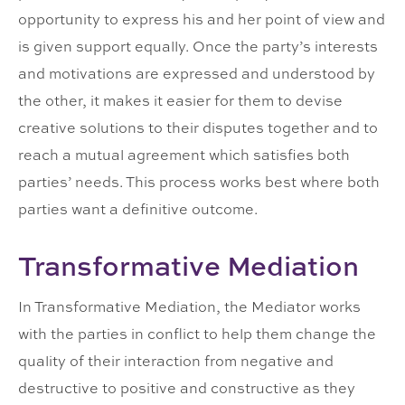
opportunity to express his and her point of view and
is given support equally. Once the party’s interests
and motivations are expressed and understood by
the other, it makes it easier for them to devise
creative solutions to their disputes together and to
reach a mutual agreement which satisfies both
parties’ needs. This process works best where both
parties want a definitive outcome.
Transformative Mediation
In Transformative Mediation, the Mediator works
with the parties in conflict to help them change the
quality of their interaction from negative and
destructive to positive and constructive as they