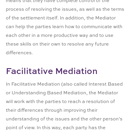
means that they have complete control of the
process of resolving the issues, as well as the terms
of the settlement itself. In addition, the Mediator
can help the parties learn how to communicate with
each other in a more productive way and to use
these skills on their own to resolve any future
differences.
Facilitative Mediation
In Facilitative Mediation (also called Interest Based
or Understanding Based Mediation, the Mediator
will work with the parties to reach a resolution of
their differences through improving their
understanding of the issues and the other person’s
point of view. In this way, each party has the