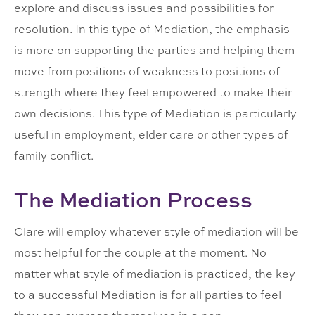
explore and discuss issues and possibilities for
resolution. In this type of Mediation, the emphasis
is more on supporting the parties and helping them
move from positions of weakness to positions of
strength where they feel empowered to make their
own decisions. This type of Mediation is particularly
useful in employment, elder care or other types of
family conflict.
The Mediation Process
Clare will employ whatever style of mediation will be
most helpful for the couple at the moment. No
matter what style of mediation is practiced, the key
to a successful Mediation is for all parties to feel