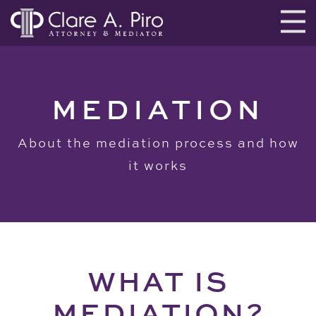
MEDIATION
About the mediation process and how
it works
WHAT IS
MEDIATION?