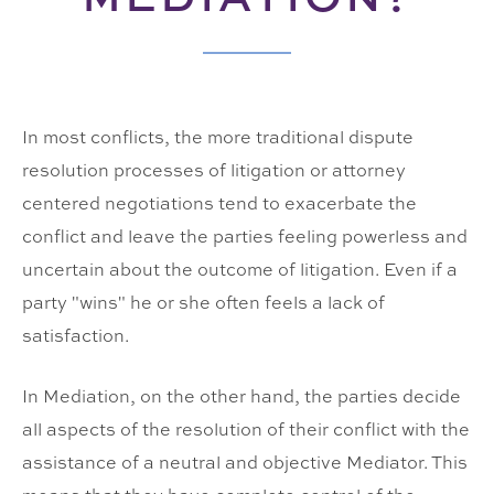
In most conflicts, the more traditional dispute
resolution processes of litigation or attorney
centered negotiations tend to exacerbate the
conflict and leave the parties feeling powerless and
uncertain about the outcome of litigation. Even if a
party "wins" he or she often feels a lack of
satisfaction.
In Mediation, on the other hand, the parties decide
all aspects of the resolution of their conflict with the
assistance of a neutral and objective Mediator. This