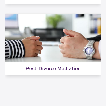
Post-Divorce Mediation