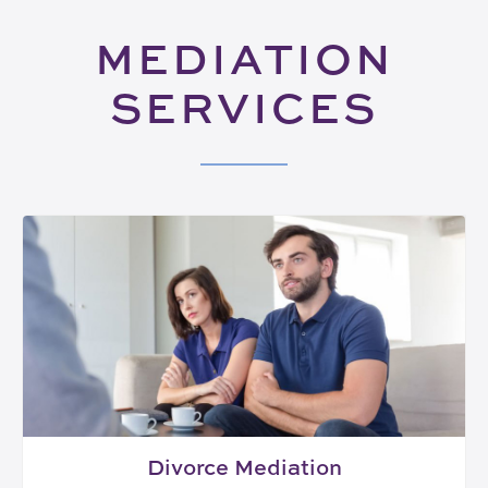
MEDIATION
SERVICES
Divorce Mediation