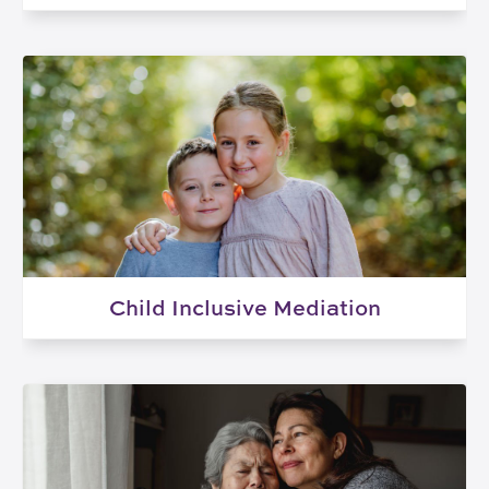
Child Inclusive Mediation