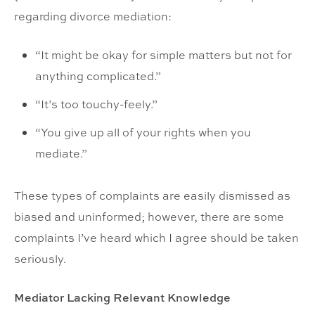
regarding divorce mediation:
“It might be okay for simple matters but not for
anything complicated.”
“It’s too touchy-feely.”
“You give up all of your rights when you
mediate.”
These types of complaints are easily dismissed as
biased and uninformed; however, there are some
complaints I’ve heard which I agree should be taken
seriously.
Mediator Lacking Relevant Knowledge