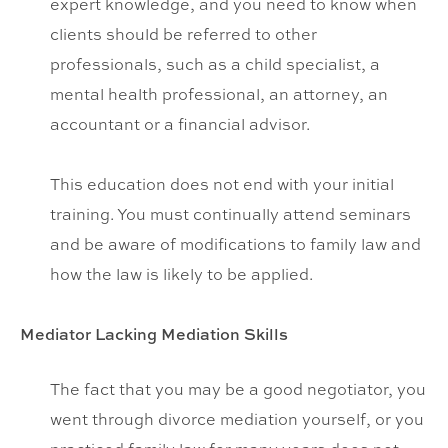
expert knowledge, and you need to know when
clients should be referred to other
professionals, such as a child specialist, a
mental health professional, an attorney, an
accountant or a financial advisor.
This education does not end with your initial
training. You must continually attend seminars
and be aware of modifications to family law and
how the law is likely to be applied.
Mediator Lacking Mediation Skills
The fact that you may be a good negotiator, you
went through divorce mediation yourself, or you