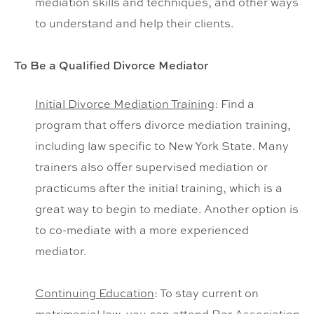
mediation skills and techniques, and other ways
to understand and help their clients.
To Be a Qualified Divorce Mediator
Initial Divorce Mediation Training
: Find a
program that offers divorce mediation training,
including law specific to New York State. Many
trainers also offer supervised mediation or
practicums after the initial training, which is a
great way to begin to mediate. Another option is
to co-mediate with a more experienced
mediator.
Continuing Education
: To stay current on