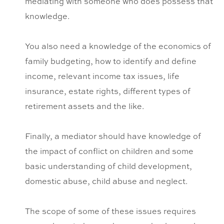
mediating with someone who does possess that
knowledge.
You also need a knowledge of the economics of
family budgeting, how to identify and define
income, relevant income tax issues, life
insurance, estate rights, different types of
retirement assets and the like.
Finally, a mediator should have knowledge of
the impact of conflict on children and some
basic understanding of child development,
domestic abuse, child abuse and neglect.
The scope of some of these issues requires