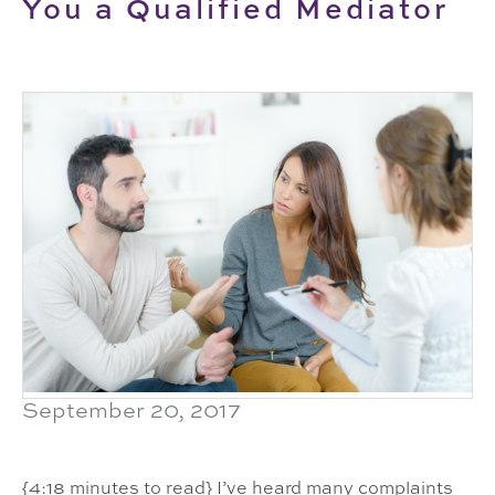
You a Qualified Mediator
September 20, 2017
{4:18 minutes to read} I’ve heard many complaints