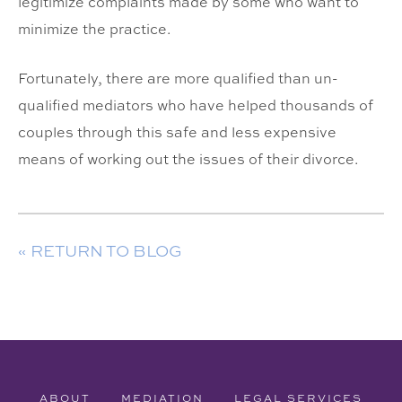
legitimize complaints made by some who want to
minimize the practice.
Fortunately, there are more qualified than un-
qualified mediators who have helped thousands of
couples through this safe and less expensive
means of working out the issues of their divorce.
« RETURN TO BLOG
ABOUT
MEDIATION
LEGAL SERVICES