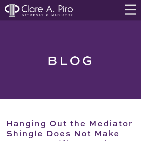
BLOG
Hanging Out the Mediator
Shingle Does Not Make