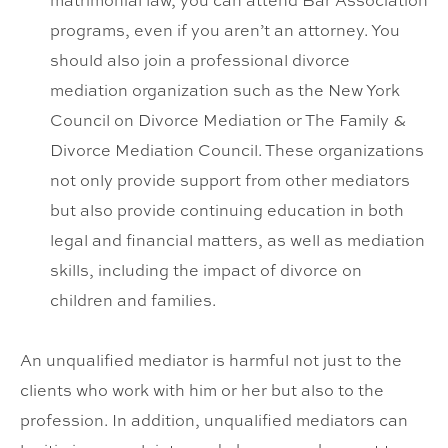
matrimonial law, you can attend Bar Association
programs, even if you aren’t an attorney. You
should also join a professional divorce
mediation organization such as the New York
Council on Divorce Mediation or The Family &
Divorce Mediation Council. These organizations
not only provide support from other mediators
but also provide continuing education in both
legal and financial matters, as well as mediation
skills, including the impact of divorce on
children and families.
An unqualified mediator is harmful not just to the
clients who work with him or her but also to the
profession. In addition, unqualified mediators can