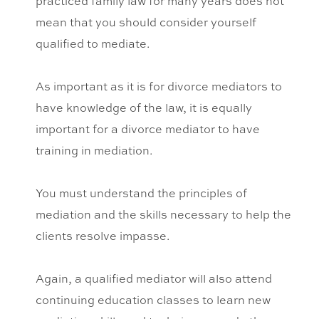
practiced family law for many years does not
mean that you should consider yourself
qualified to mediate.
As important as it is for divorce mediators to
have knowledge of the law, it is equally
important for a divorce mediator to have
training in mediation.
You must understand the principles of
mediation and the skills necessary to help the
clients resolve impasse.
Again, a qualified mediator will also attend
continuing education classes to learn new