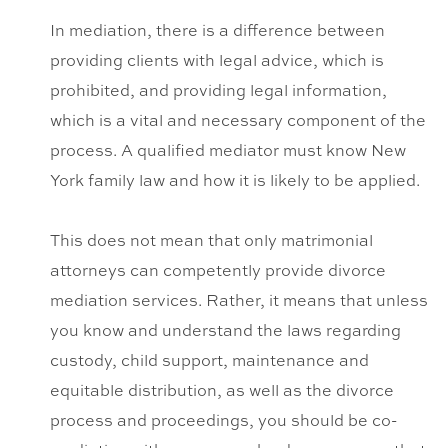
In mediation, there is a difference between
providing clients with legal advice, which is
prohibited, and providing legal information,
which is a vital and necessary component of the
process. A qualified mediator must know New
York family law and how it is likely to be applied.
This does not mean that only matrimonial
attorneys can competently provide divorce
mediation services. Rather, it means that unless
you know and understand the laws regarding
custody, child support, maintenance and
equitable distribution, as well as the divorce
process and proceedings, you should be co-