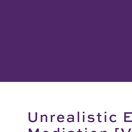
Unrealistic 