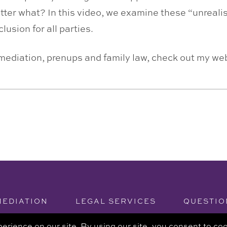
tter what? In this video, we examine these “unrealis
usion for all parties.
 mediation, prenups and family law, check out my w
MEDIATION
LEGAL SERVICES
QUESTIO