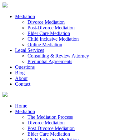
Mediation
Divorce Mediation
Post-Divorce Mediation
Elder Care Mediation
Child Inclusive Mediation
Online Mediation
Legal Services
Consulting & Review Attorney
Prenuptial Agreements
Questions
Blog
About
Contact
Home
Mediation
The Mediation Process
Divorce Mediation
Post-Divorce Mediation
Elder Care Mediation
Child Inclusive Mediation