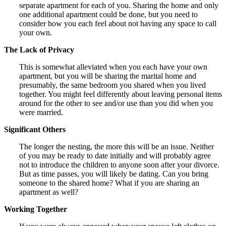
separate apartment for each of you. Sharing the home and only
one additional apartment could be done, but you need to
consider how you each feel about not having any space to call
your own.
The Lack of Privacy
This is somewhat alleviated when you each have your own
apartment, but you will be sharing the marital home and
presumably, the same bedroom you shared when you lived
together. You might feel differently about leaving personal items
around for the other to see and/or use than you did when you
were married.
Significant Others
The longer the nesting, the more this will be an issue. Neither
of you may be ready to date initially and will probably agree
not to introduce the children to anyone soon after your divorce.
But as time passes, you will likely be dating. Can you bring
someone to the shared home? What if you are sharing an
apartment as well?
Working Together