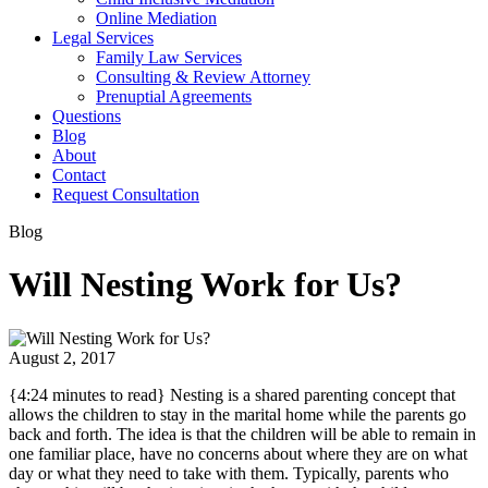
Online Mediation
Legal Services
Family Law Services
Consulting & Review Attorney
Prenuptial Agreements
Questions
Blog
About
Contact
Request Consultation
Blog
Will Nesting Work for Us?
August 2, 2017
{4:24 minutes to read} Nesting is a shared parenting concept that
allows the children to stay in the marital home while the parents go
back and forth. The idea is that the children will be able to remain in
one familiar place, have no concerns about where they are on what
day or what they need to take with them. Typically, parents who