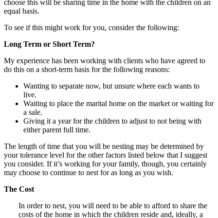
choose this will be sharing time in the home with the children on an
equal basis.
To see if this might work for you, consider the following:
Long Term or Short Term?
My experience has been working with clients who have agreed to
do this on a short-term basis for the following reasons:
Wanting to separate now, but unsure where each wants to
live.
Waiting to place the marital home on the market or waiting for
a sale.
Giving it a year for the children to adjust to not being with
either parent full time.
The length of time that you will be nesting may be determined by
your tolerance level for the other factors listed below that I suggest
you consider. If it’s working for your family, though, you certainly
may choose to continue to nest for as long as you wish.
The Cost
In order to nest, you will need to be able to afford to share the
costs of the home in which the children reside and, ideally, a