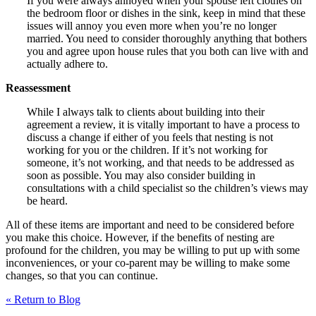
If you were always annoyed when your spouse left clothes on
the bedroom floor or dishes in the sink, keep in mind that these
issues will annoy you even more when you’re no longer
married. You need to consider thoroughly anything that bothers
you and agree upon house rules that you both can live with and
actually adhere to.
Reassessment
While I always talk to clients about building into their
agreement a review, it is vitally important to have a process to
discuss a change if either of you feels that nesting is not
working for you or the children. If it’s not working for
someone, it’s not working, and that needs to be addressed as
soon as possible. You may also consider building in
consultations with a child specialist so the children’s views may
be heard.
All of these items are important and need to be considered before
you make this choice. However, if the benefits of nesting are
profound for the children, you may be willing to put up with some
inconveniences, or your co-parent may be willing to make some
changes, so that you can continue.
« Return to Blog