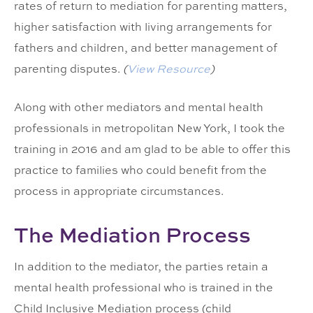
rates of return to mediation for parenting matters,
higher satisfaction with living arrangements for
fathers and children, and better management of
parenting disputes.
(
View Resource
)
Along with other mediators and mental health
professionals in metropolitan New York, I took the
training in 2016 and am glad to be able to offer this
practice to families who could benefit from the
process in appropriate circumstances.
The Mediation Process
In addition to the mediator, the parties retain a
mental health professional who is trained in the
Child Inclusive Mediation process (child