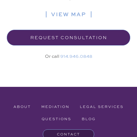
VIEW MAP
REQUEST CONSULTATION
Or call
914.946.0848
ABOUT
MEDIATION
LEGAL SERVICES
QUESTIONS
BLOG
CONTACT