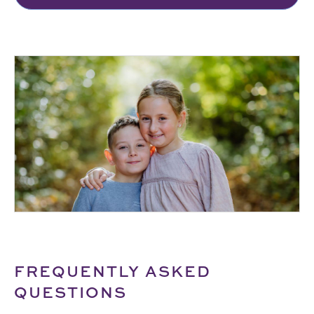
FREQUENTLY ASKED
QUESTIONS