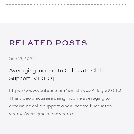
RELATED POSTS
Sep 13, 2024
Averaging Income to Calculate Child
Support [VIDEO]
https://www.youtube.com/watch?v=zZHeg-aX0JQ
This video discusses using income averaging to
determine child support when income fluctuates
yearly. Averaging a few years of...