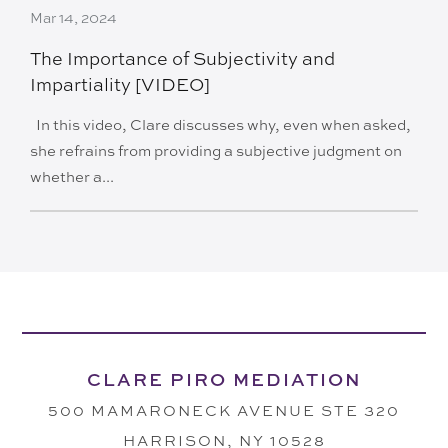
Mar 14, 2024
The Importance of Subjectivity and
Impartiality [VIDEO]
In this video, Clare discusses why, even when asked,
she refrains from providing a subjective judgment on
whether a...
CLARE PIRO MEDIATION
500 MAMARONECK AVENUE STE 320
HARRISON, NY 10528