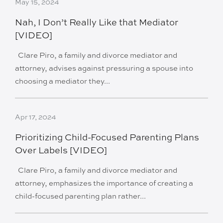
May 15, 2024
Nah, I Don’t Really Like that Mediator
[VIDEO]
Clare Piro, a family and divorce mediator and
attorney, advises against pressuring a spouse into
choosing a mediator they...
Apr 17, 2024
Prioritizing Child-Focused Parenting Plans
Over Labels [VIDEO]
Clare Piro, a family and divorce mediator and
attorney, emphasizes the importance of creating a
child-focused parenting plan rather...