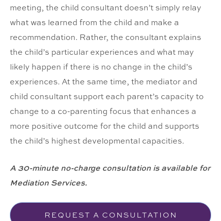
meeting, the child consultant doesn’t simply relay
what was learned from the child and make a
recommendation. Rather, the consultant explains
the child’s particular experiences and what may
likely happen if there is no change in the child’s
experiences. At the same time, the mediator and
child consultant support each parent’s capacity to
change to a co-parenting focus that enhances a
more positive outcome for the child and supports
the child’s highest developmental capacities.
A 30-minute no-charge consultation is available for
Mediation Services.
REQUEST A CONSULTATION