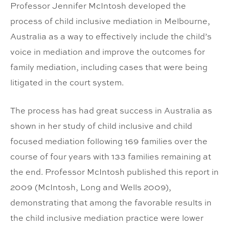
Professor Jennifer McIntosh developed the
process of child inclusive mediation in Melbourne,
Australia as a way to effectively include the child’s
voice in mediation and improve the outcomes for
family mediation, including cases that were being
litigated in the court system.
The process has had great success in Australia as
shown in her study of child inclusive and child
focused mediation following 169 families over the
course of four years with 133 families remaining at
the end. Professor McIntosh published this report in
2009 (McIntosh, Long and Wells 2009),
demonstrating that among the favorable results in
the child inclusive mediation practice were lower