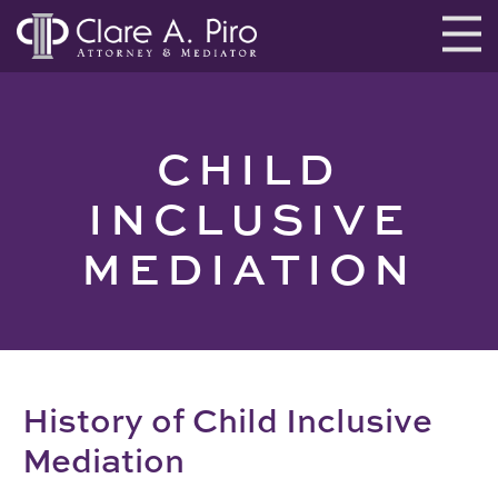
CHILD
INCLUSIVE
MEDIATION
History of Child Inclusive
Mediation