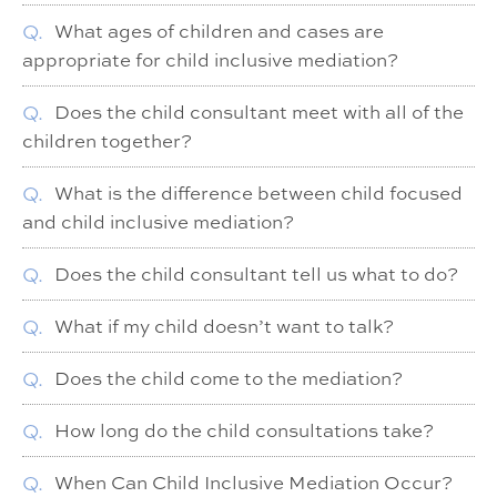
Q.
What ages of children and cases are
appropriate for child inclusive mediation?
Q.
Does the child consultant meet with all of the
children together?
Q.
What is the difference between child focused
and child inclusive mediation?
Q.
Does the child consultant tell us what to do?
Q.
What if my child doesn’t want to talk?
Q.
Does the child come to the mediation?
Q.
How long do the child consultations take?
Q.
When Can Child Inclusive Mediation Occur?