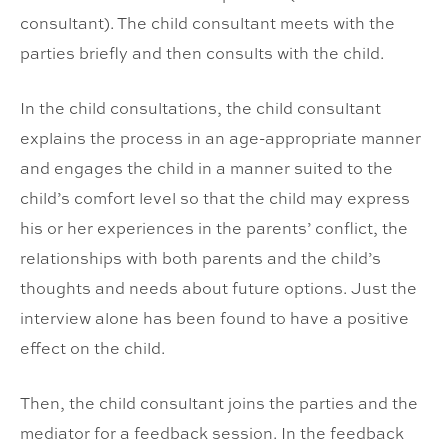
consultant). The child consultant meets with the
parties briefly and then consults with the child.
In the child consultations, the child consultant
explains the process in an age-appropriate manner
and engages the child in a manner suited to the
child’s comfort level so that the child may express
his or her experiences in the parents’ conflict, the
relationships with both parents and the child’s
thoughts and needs about future options. Just the
interview alone has been found to have a positive
effect on the child.
Then, the child consultant joins the parties and the
mediator for a feedback session. In the feedback