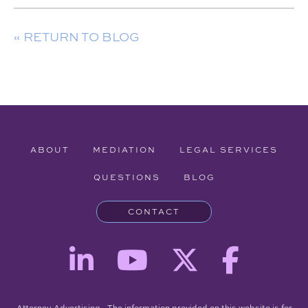
« RETURN TO BLOG
ABOUT
MEDIATION
LEGAL SERVICES
QUESTIONS
BLOG
CONTACT