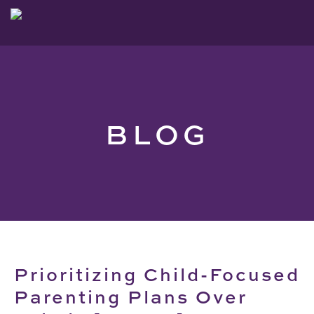
BLOG
Prioritizing Child-Focused
Parenting Plans Over