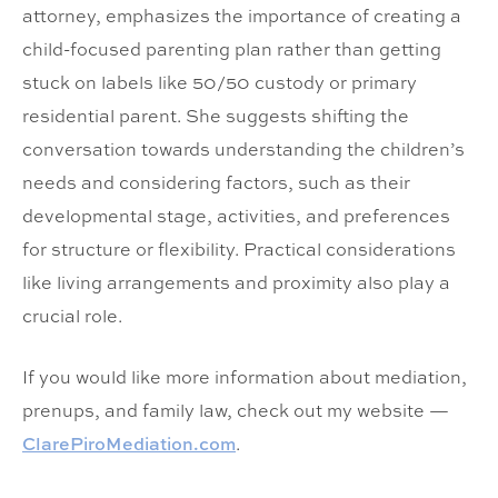
attorney, emphasizes the importance of creating a
child-focused parenting plan rather than getting
stuck on labels like 50/50 custody or primary
residential parent. She suggests shifting the
conversation towards understanding the children’s
needs and considering factors, such as their
developmental stage, activities, and preferences
for structure or flexibility. Practical considerations
like living arrangements and proximity also play a
crucial role.
If you would like more information about mediation,
prenups, and family law, check out my website —
ClarePiroMediation.com
.