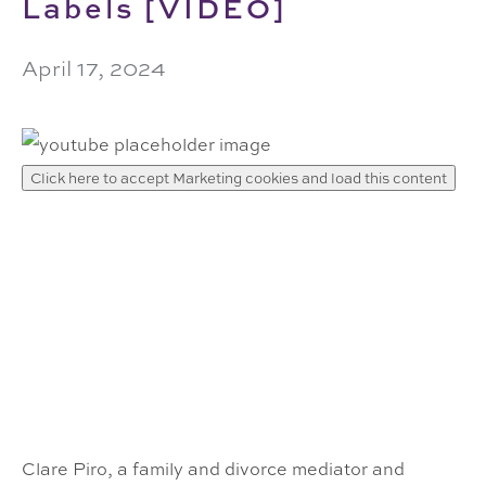
Labels [VIDEO]
April 17, 2024
Click here to accept Marketing cookies and load this content
Clare Piro, a family and divorce mediator and