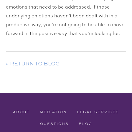
emotions that need to be addressed. If those
underlying emotions haven’t been dealt with in a
productive way, you’re not going to be able to move
forward in the positive way that you’re looking for.
« RETURN TO BLOG
ABOUT
MEDIATION
LEGAL SERVICES
QUESTIONS
BLOG