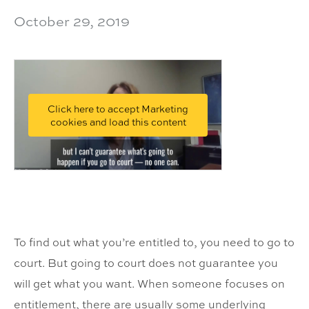
October 29, 2019
Click here to accept Marketing
cookies and load this content
To find out what you’re entitled to, you need to go to
court. But going to court does not guarantee you
will get what you want. When someone focuses on
entitlement, there are usually some underlying