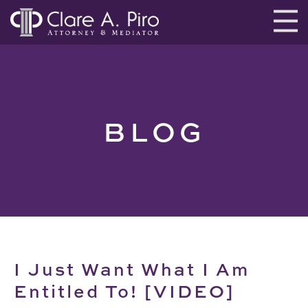
BLOG
I Just Want What I Am
Entitled To! [VIDEO]