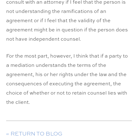
consult with an attorney if I feel that the person is
not understanding the ramifications of an
agreement or if I feel that the validity of the
agreement might be in question if the person does
not have independent counsel.
For the most part, however, I think that if a party to
a mediation understands the terms of the
agreement, his or her rights under the law and the
consequences of executing the agreement, the
choice of whether or not to retain counsel lies with
the client.
« RETURN TO BLOG