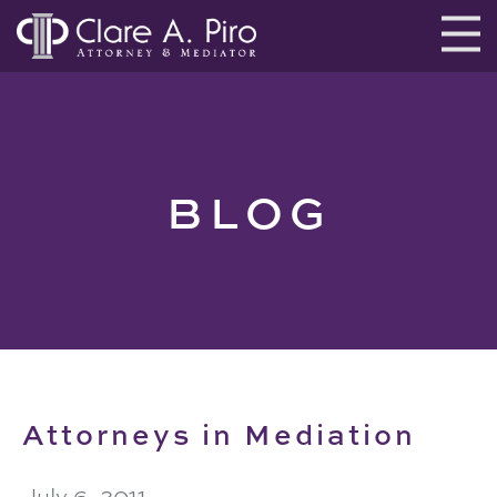
BLOG
Attorneys in Mediation
July 6, 2011