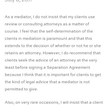
As a mediator, I do not insist that my clients use
review or consulting attorneys as a matter of
course. I feel that the self-determination of the
clients in mediation is paramount and that this
extends to the decision of whether or not he or she
retains an attorney. However, I do recommend that
clients seek the advice of an attorney at the very
least before signing a Separation Agreement
because I think that it is important for clients to get
the kind of legal advice that a mediator is not
permitted to give.
Also, on very rare occasions, I will insist that a client