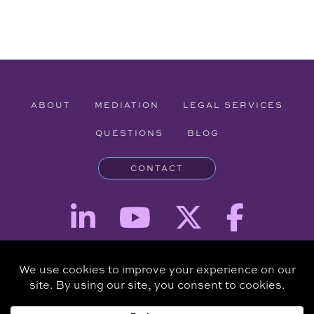
ABOUT
MEDIATION
LEGAL SERVICES
QUESTIONS
BLOG
CONTACT
Attorney Advertising - The information provided on this website is for
informational purposes and is not intended to be a substitute for a
consultation with an attorney.