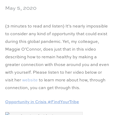
May 5, 2020
{3 minutes to read and listen} It’s nearly impossible
to consider any kind of opportunity that could exist
during this global pandemic. Yet, my colleague,
Maggie O’Connor, does just that in this video
describing how to remain healthy by making a
greater connection with those around you and even
with yourself. Please listen to her video below or
visit her
website
to learn more about how, through
connection, you can get through this.
Opportunity in Crisis #FindYourTribe