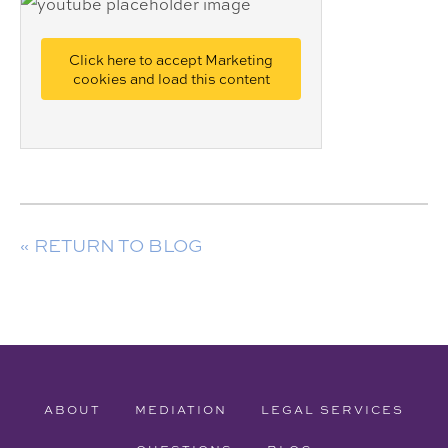
Click here to accept Marketing
cookies and load this content
« RETURN TO BLOG
ABOUT
MEDIATION
LEGAL SERVICES