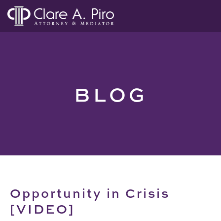
BLOG
Opportunity in Crisis
[VIDEO]