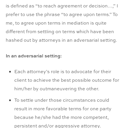
is defined as “to reach agreement or decision…,” I
prefer to use the phrase “to agree upon terms.” To
me, to agree upon terms in mediation is quite
different from settling on terms which have been
hashed out by attorneys in an adversarial setting.
In an adversarial setting:
Each attorney’s role is to advocate for their
client to achieve the best possible outcome for
him/her by outmaneuvering the other.
To settle under those circumstances could
result in more favorable terms for one party
because he/she had the more competent,
persistent and/or aggressive attorney.