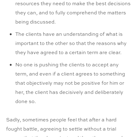
resources they need to make the best decisions
they can, and to fully comprehend the matters
being discussed.
The clients have an understanding of what is
important to the other so that the reasons why
they have agreed to a certain term are clear.
No one is pushing the clients to accept any
term, and even if a client agrees to something
that objectively may not be positive for him or
her, the client has decisively and deliberately
done so.
Sadly, sometimes people feel that after a hard
fought battle, agreeing to settle without a trial