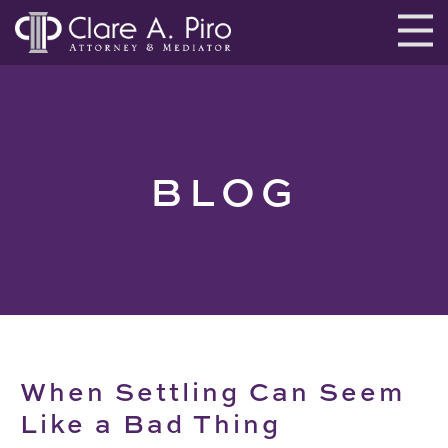
BLOG
When Settling Can Seem
Like a Bad Thing