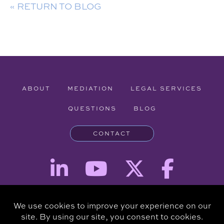
« RETURN TO BLOG
ABOUT
MEDIATION
LEGAL SERVICES
QUESTIONS
BLOG
CONTACT
Attorney Advertising - The information provided on this website is for
informational purposes and is not intended to be a substitute for a
consultation with an attorney.