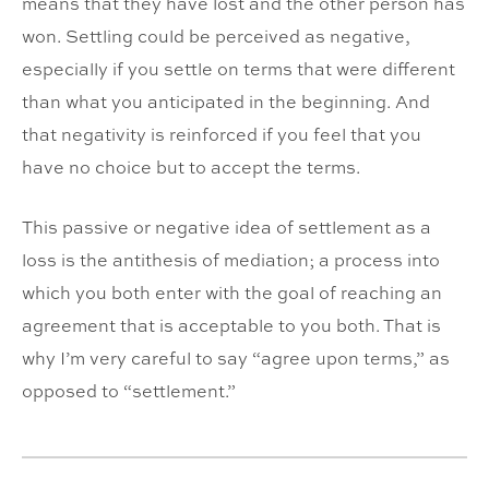
means that they have lost and the other person has
won. Settling could be perceived as negative,
especially if you settle on terms that were different
than what you anticipated in the beginning. And
that negativity is reinforced if you feel that you
have no choice but to accept the terms.
This passive or negative idea of settlement as a
loss is the antithesis of mediation; a process into
which you both enter with the goal of reaching an
agreement that is acceptable to you both. That is
why I’m very careful to say “agree upon terms,” as
opposed to “settlement.”