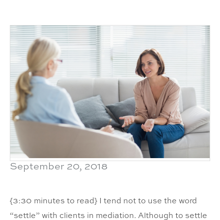
September 20, 2018
{3:30 minutes to read} I tend not to use the word
“settle” with clients in mediation. Although to settle