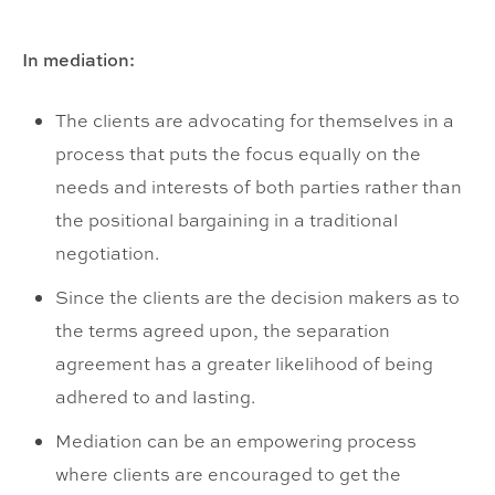
In mediation:
The clients are advocating for themselves in a
process that puts the focus equally on the
needs and interests of both parties rather than
the positional bargaining in a traditional
negotiation.
Since the clients are the decision makers as to
the terms agreed upon, the separation
agreement has a greater likelihood of being
adhered to and lasting.
Mediation can be an empowering process
where clients are encouraged to get the