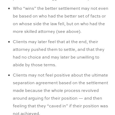
Who “wins” the better settlement may not even
be based on who had the better set of facts or
on whose side the law fell, but on who had the
more skilled attorney (see above).
Clients may later feel that at the end, their
attorney pushed them to settle, and that they
had no choice and may later be unwilling to
abide by those terms.
Clients may not feel positive about the ultimate
separation agreement based on the settlement
made because the whole process revolved
around arguing for their position — and then
feeling that they “caved in” if their position was
not achieved.