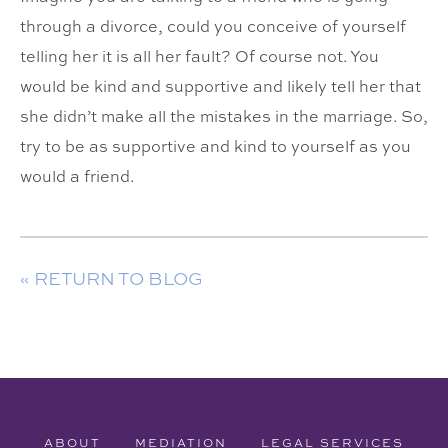
through a divorce, could you conceive of yourself
telling her it is all her fault? Of course not. You
would be kind and supportive and likely tell her that
she didn’t make all the mistakes in the marriage. So,
try to be as supportive and kind to yourself as you
would a friend.
« RETURN TO BLOG
ABOUT
MEDIATION
LEGAL SERVICES