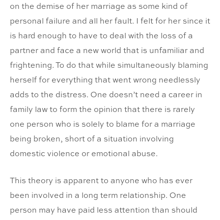
on the demise of her marriage as some kind of
personal failure and all her fault. I felt for her since it
is hard enough to have to deal with the loss of a
partner and face a new world that is unfamiliar and
frightening. To do that while simultaneously blaming
herself for everything that went wrong needlessly
adds to the distress. One doesn’t need a career in
family law to form the opinion that there is rarely
one person who is solely to blame for a marriage
being broken, short of a situation involving
domestic violence or emotional abuse.
This theory is apparent to anyone who has ever
been involved in a long term relationship. One
person may have paid less attention than should