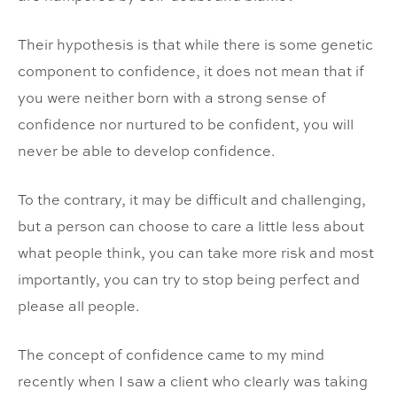
Their hypothesis is that while there is some genetic
component to confidence, it does not mean that if
you were neither born with a strong sense of
confidence nor nurtured to be confident, you will
never be able to develop confidence.
To the contrary, it may be difficult and challenging,
but a person can choose to care a little less about
what people think, you can take more risk and most
importantly, you can try to stop being perfect and
please all people.
The concept of confidence came to my mind
recently when I saw a client who clearly was taking