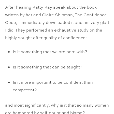
After hearing Katty Kay speak about the book
written by her and Claire Shipman, The Confidence
Code, I immediately downloaded it and am very glad
I did. They performed an exhaustive study on the
highly sought after quality of confidence:
Is it something that we are born with?
Is it something that can be taught?
Is it more important to be confident than
competent?
and most significantly, why is it that so many women
are hampered by self-doubt and blame?