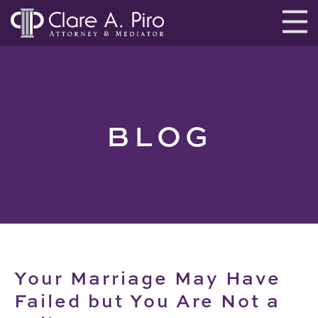
BLOG
Your Marriage May Have
Failed but You Are Not a