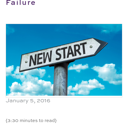
Failure
January 5, 2016
{3:30 minutes to read}