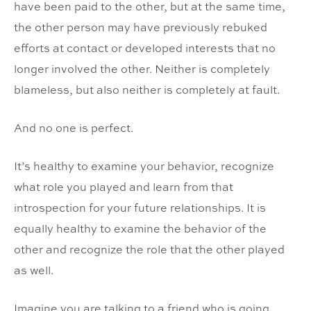
have been paid to the other, but at the same time,
the other person may have previously rebuked
efforts at contact or developed interests that no
longer involved the other. Neither is completely
blameless, but also neither is completely at fault.
And no one is perfect.
It’s healthy to examine your behavior, recognize
what role you played and learn from that
introspection for your future relationships. It is
equally healthy to examine the behavior of the
other and recognize the role that the other played
as well.
Imagine you are talking to a friend who is going