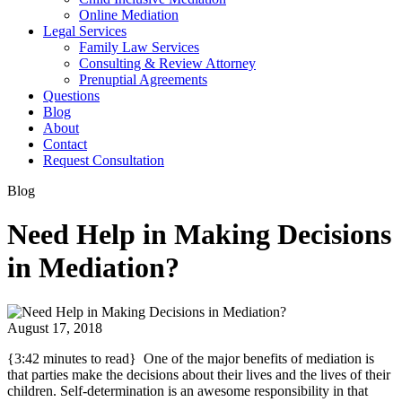
Online Mediation
Legal Services
Family Law Services
Consulting & Review Attorney
Prenuptial Agreements
Questions
Blog
About
Contact
Request Consultation
Blog
Need Help in Making Decisions
in Mediation?
August 17, 2018
{3:42 minutes to read} One of the major benefits of mediation is
that parties make the decisions about their lives and the lives of their
children. Self-determination is an awesome responsibility in that