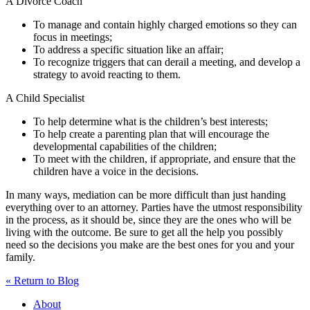
A Divorce Coach
To manage and contain highly charged emotions so they can
focus in meetings;
To address a specific situation like an affair;
To recognize triggers that can derail a meeting, and develop a
strategy to avoid reacting to them.
A Child Specialist
To help determine what is the children’s best interests;
To help create a parenting plan that will encourage the
developmental capabilities of the children;
To meet with the children, if appropriate, and ensure that the
children have a voice in the decisions.
In many ways, mediation can be more difficult than just handing
everything over to an attorney. Parties have the utmost responsibility
in the process, as it should be, since they are the ones who will be
living with the outcome. Be sure to get all the help you possibly
need so the decisions you make are the best ones for you and your
family.
« Return to Blog
About