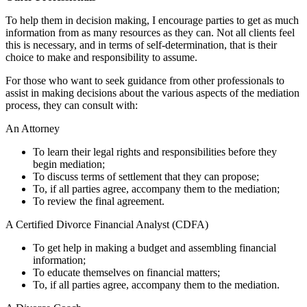
To help them in decision making, I encourage parties to get as much
information from as many resources as they can. Not all clients feel
this is necessary, and in terms of self-determination, that is their
choice to make and responsibility to assume.
For those who want to seek guidance from other professionals to
assist in making decisions about the various aspects of the mediation
process, they can consult with:
An Attorney
To learn their legal rights and responsibilities before they
begin mediation;
To discuss terms of settlement that they can propose;
To, if all parties agree, accompany them to the mediation;
To review the final agreement.
A Certified Divorce Financial Analyst (CDFA)
To get help in making a budget and assembling financial
information;
To educate themselves on financial matters;
To, if all parties agree, accompany them to the mediation.