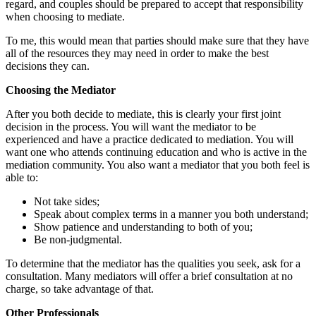
regard, and couples should be prepared to accept that responsibility
when choosing to mediate.
To me, this would mean that parties should make sure that they have
all of the resources they may need in order to make the best
decisions they can.
Choosing the Mediator
After you both decide to mediate, this is clearly your first joint
decision in the process. You will want the mediator to be
experienced and have a practice dedicated to mediation. You will
want one who attends continuing education and who is active in the
mediation community. You also want a mediator that you both feel is
able to:
Not take sides;
Speak about complex terms in a manner you both understand;
Show patience and understanding to both of you;
Be non-judgmental.
To determine that the mediator has the qualities you seek, ask for a
consultation. Many mediators will offer a brief consultation at no
charge, so take advantage of that.
Other Professionals