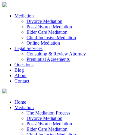
Mediation
Divorce Mediation
Post-Divorce Mediation
Elder Care Mediation
Child Inclusive Mediation
Online Mediation
Legal Services
Consulting & Review Attorney
Prenuptial Agreements
Questions
Blog
About
Contact
Home
Mediation
The Mediation Process
Divorce Mediation
Post-Divorce Mediation
Elder Care Mediation
Child Inclusive Mediation