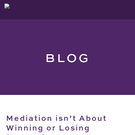
BLOG
Mediation isn’t About
Winning or Losing