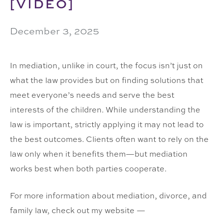
[VIDEO]
December 3, 2025
In mediation, unlike in court, the focus isn’t just on
what the law provides but on finding solutions that
meet everyone’s needs and serve the best
interests of the children. While understanding the
law is important, strictly applying it may not lead to
the best outcomes. Clients often want to rely on the
law only when it benefits them—but mediation
works best when both parties cooperate.
For more information about mediation, divorce, and
family law, check out my website —