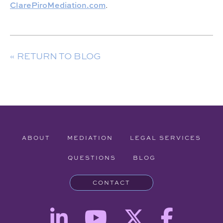
ClarePiroMediation.com
.
« RETURN TO BLOG
ABOUT
MEDIATION
LEGAL SERVICES
QUESTIONS
BLOG
CONTACT