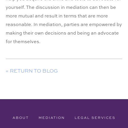
yourself. The discussion in mediation can then be
more mutual and result in terms that are more
reasonable. In mediation, parties are empowered by
making their own decisions and being an advocate
for themselves.
« RETURN TO BLOG
ABOUT
MEDIATION
LEGAL SERVICES