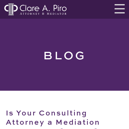
BLOG
Is Your Consulting
Attorney a Mediation