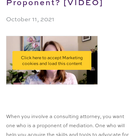
Proponent? [VIDEO]
October 11, 2021
Click here to accept Marketing
cookies and load this content
When you involve a consulting attorney, you want
one who is a proponent of mediation. One who will
help you acquire the skills and tools to advocate for