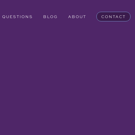
QUESTIONS
BLOG
ABOUT
CONTACT