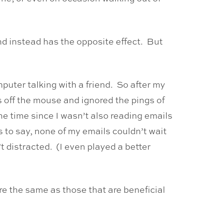
nd instead has the opposite effect. But
puter talking with a friend. So after my
s off the mouse and ignored the pings of
the time since I wasn’t also reading emails
 to say, none of my emails couldn’t wait
t distracted. (I even played a better
re the same as those that are beneficial