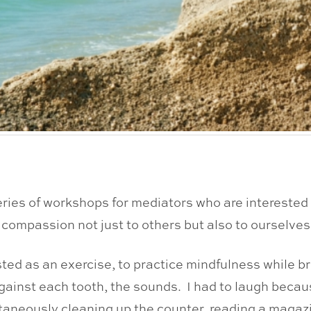
eries of workshops for mediators who are interested 
 compassion not just to others but also to ourselves
ested as an exercise, to practice mindfulness while b
against each tooth, the sounds. I had to laugh beca
aneously cleaning up the counter, reading a magazi