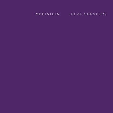
MEDIATION
LEGAL SERVICES