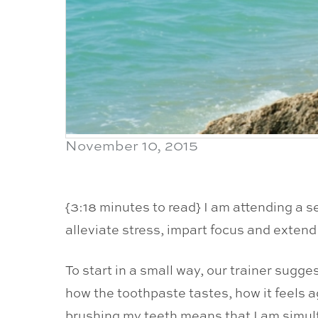
November 10, 2015
{3:18 minutes to read} I am attending a s
alleviate stress, impart focus and extend
To start in a small way, our trainer sugg
how the toothpaste tastes, how it feels 
brushing my teeth means that I am simult