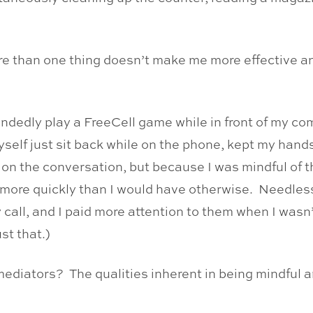
ore than one thing doesn’t make me more effective a
ndedly play a FreeCell game while in front of my com
self just sit back while on the phone, kept my hand
us on the conversation, but because I was mindful of 
e more quickly than I would have otherwise. Needless
y call, and I paid more attention to them when I wasn’
st that.)
ediators? The qualities inherent in being mindful a