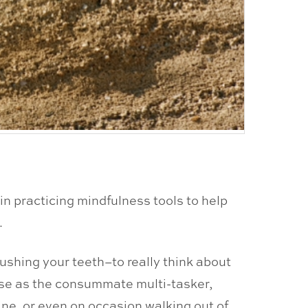
in practicing mindfulness tools to help
.
rushing your teeth–to really think about
use as the consummate multi-tasker,
ne, or even on occasion walking out of