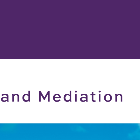
 and Mediation