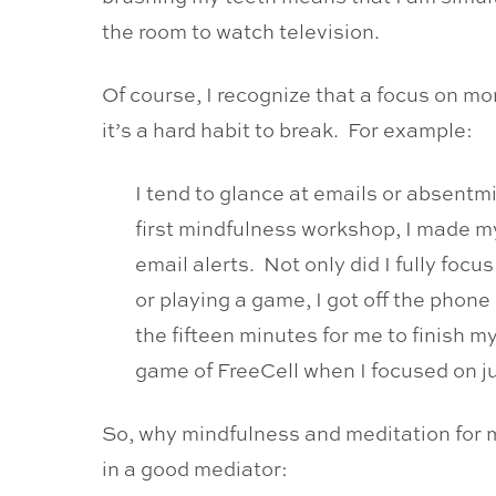
the room to watch television.
Of course, I recognize that a focus on m
it’s a hard habit to break. For example:
I tend to glance at emails or absentmi
first mindfulness workshop, I made my
email alerts. Not only did I fully foc
or playing a game, I got off the phon
the fifteen minutes for me to finish m
game of FreeCell when I focused on ju
So, why mindfulness and meditation for m
in a good mediator: