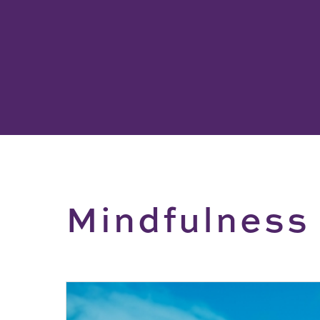
Mindfulness