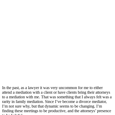
In the past, as a lawyer it was very uncommon for me to either
attend a mediation with a client or have clients bring their attorneys
to a mediation with me. That was something that I always felt was a
rarity in family mediation. Since I’ve become a divorce mediator,
I’m not sure why, but that dynamic seems to be changing. I’m
finding these meetings to be productive, and the attorneys’ presence