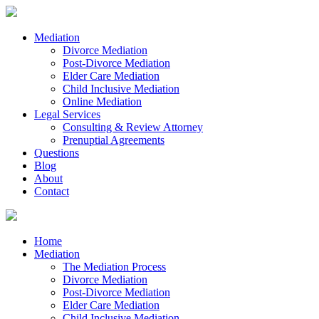
Mediation
Divorce Mediation
Post-Divorce Mediation
Elder Care Mediation
Child Inclusive Mediation
Online Mediation
Legal Services
Consulting & Review Attorney
Prenuptial Agreements
Questions
Blog
About
Contact
Home
Mediation
The Mediation Process
Divorce Mediation
Post-Divorce Mediation
Elder Care Mediation
Child Inclusive Mediation