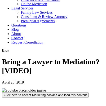
Online Mediation
Legal Services
Family Law Services
Consulting & Review Attorney
Prenuptial Agreements
Questions
Blog
About
Contact
Request Consultation
Blog
Bring a Lawyer to Mediation?
[VIDEO]
April 23, 2019
Click here to accept Marketing cookies and load this content