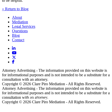
to be helpful.
« Return to Blog
About
Mediation
Legal Services
Questions
Blog
Contact
Attorney Advertising - The information provided on this website is
for informational purposes and is not intended to be a substitute for a
consultation with an attorney.
Copyright © 2026 Clare Piro Mediation - All Rights Reserved.
Attorney Advertising - The information provided on this website is
for informational purposes and is not intended to be a substitute for a
consultation with an attorney.
Hosted & Managed by
Panda Technology Group, Inc.
Copyright © 2026 Clare Piro Mediation - All Rights Reserved.