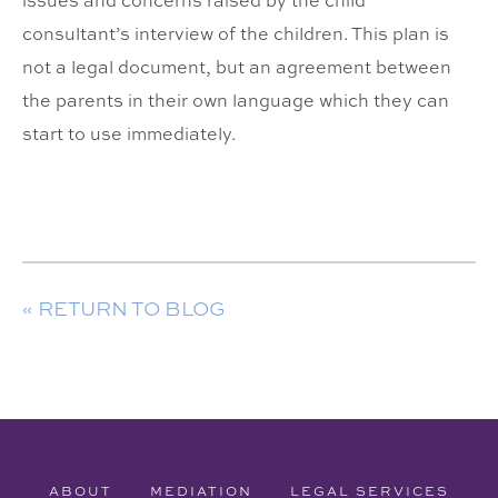
issues and concerns raised by the child
consultant’s interview of the children. This plan is
not a legal document, but an agreement between
the parents in their own language which they can
start to use immediately.
« RETURN TO BLOG
ABOUT
MEDIATION
LEGAL SERVICES