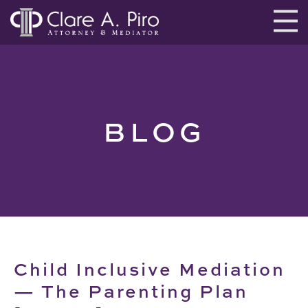
BLOG
Child Inclusive Mediation
— The Parenting Plan