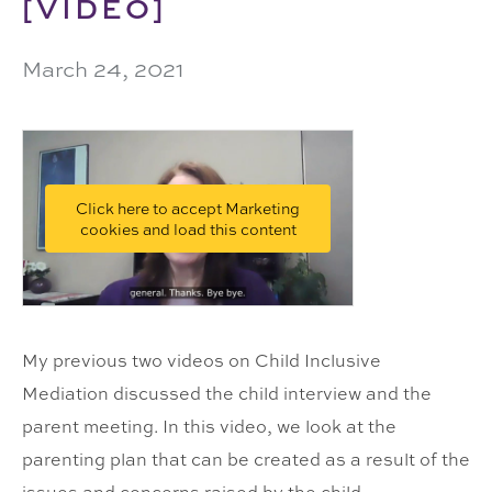
[VIDEO]
March 24, 2021
Click here to accept Marketing
cookies and load this content
My previous two videos on Child Inclusive
Mediation discussed the child interview and the
parent meeting. In this video, we look at the
parenting plan that can be created as a result of the