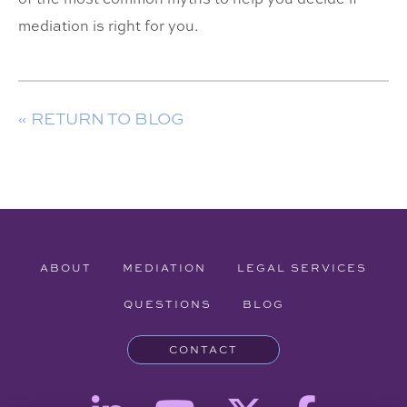
mediation is right for you.
« RETURN TO BLOG
ABOUT
MEDIATION
LEGAL SERVICES
QUESTIONS
BLOG
CONTACT