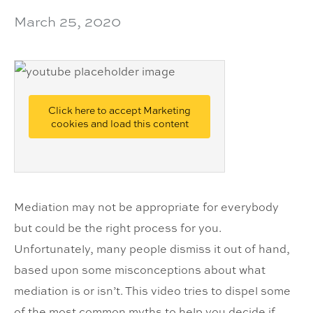
March 25, 2020
Click here to accept Marketing
cookies and load this content
Mediation may not be appropriate for everybody
but could be the right process for you.
Unfortunately, many people dismiss it out of hand,
based upon some misconceptions about what
mediation is or isn’t. This video tries to dispel some
of the most common myths to help you decide if