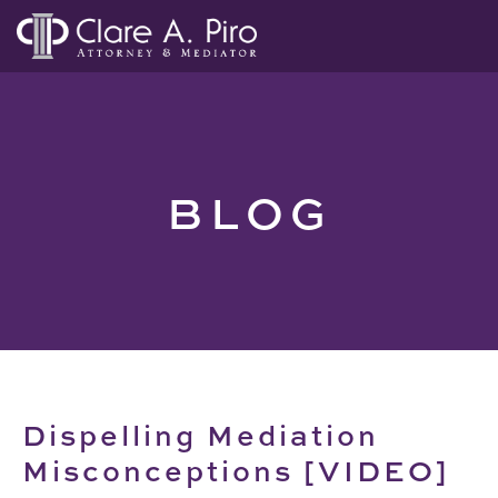
BLOG
Dispelling Mediation
Misconceptions [VIDEO]