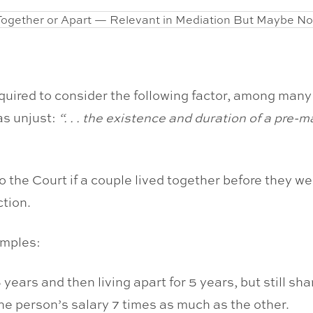
quired to consider the following factor, among man
as unjust:
“. . . the existence and duration of a pre-m
to the Court if a couple lived together before they wer
ction.
amples:
ears and then living apart for 5 years, but still sha
ne person’s salary 7 times as much as the other.