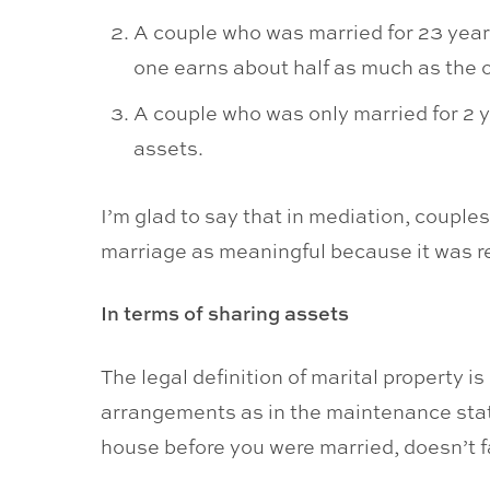
A couple who was married for 23 years
one earns about half as much as the o
A couple who was only married for 2 y
assets.
I’m glad to say that in mediation, couple
marriage as meaningful because it was rel
In terms of sharing assets
The legal definition of marital property i
arrangements as in the maintenance statu
house before you were married, doesn’t fac