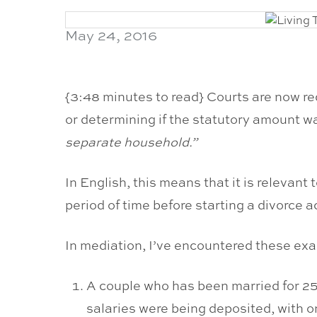
May 24, 2016
{3:48 minutes to read} Courts are now re
or determining if the statutory amount w
separate household.”
In English, this means that it is relevant 
period of time before starting a divorce a
In mediation, I’ve encountered these ex
A couple who has been married for 25 y
salaries were being deposited, with o