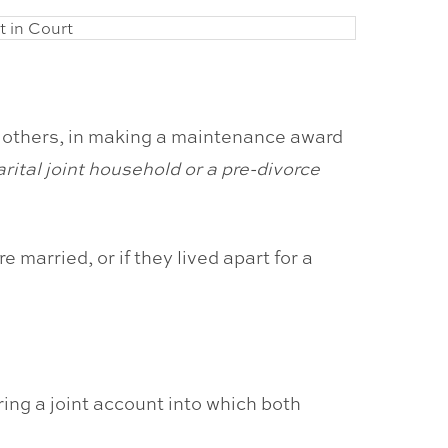
y others, in making a maintenance award
arital joint household or a pre-divorce
e married, or if they lived apart for a
ring a joint account into which both