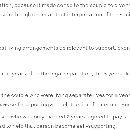
ation, because it made sense to the couple to give t
ven though under a strict interpretation of the Equi
st living arrangements as relevant to support, even
r 10 years after the legal separation, the 5 years d
 the couple who were living separate lives for 8 ye
 was self-supporting and felt the time for maintena
rson who was only married 2 years, agreed to pay sup
ed to help that person become self-supporting.