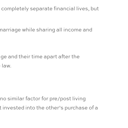
 completely separate financial lives, but
 marriage while sharing all income and
ge and their time apart after the
 law.
o similar factor for pre/post living
 invested into the other’s purchase of a