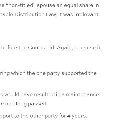
he “non-titled” spouse an equal share in
table Distribution Law, it was irrelevant.
 before the Courts did. Again, because it
uring which the one party supported the
ars would have resulted in a maintenance
nce had long passed.
port to the other party for 4 years,