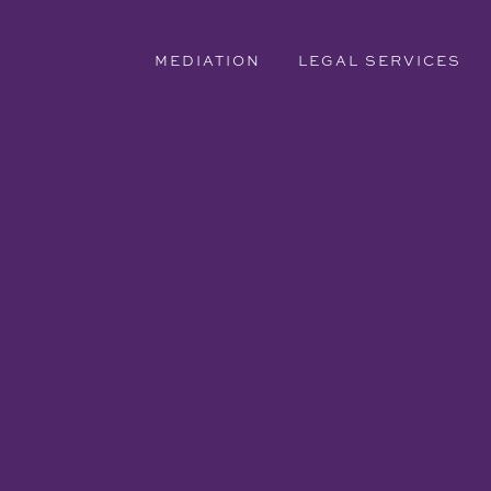
MEDIATION
LEGAL SERVICES