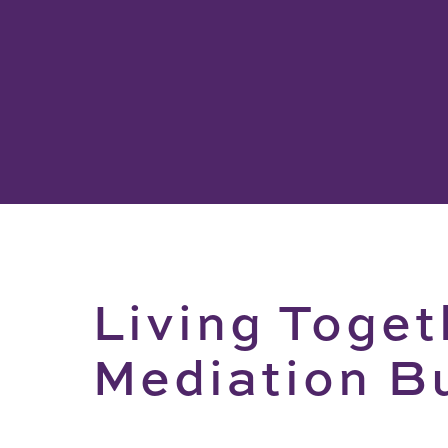
Living Toget
Mediation B