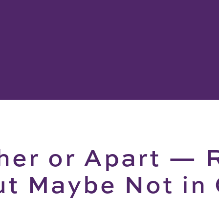
her or Apart — 
ut Maybe Not in