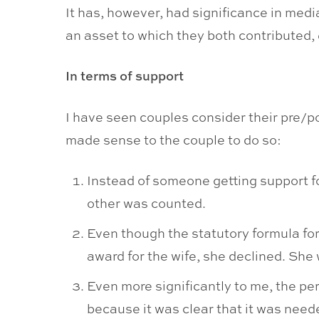
It has, however, had significance in medi
an asset to which they both contributed, e
In terms of support
I have seen couples consider their pre/po
made sense to the couple to do so:
Instead of someone getting support fo
other was counted.
Even though the statutory formula for
award for the wife, she declined. She
Even more significantly to me, the pe
because it was clear that it was need