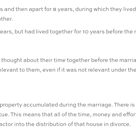
 and then apart for 8 years, during which they lived
ther.
ears, but had lived together for 10 years before the
s thought about their time together before the marria
evant to them, even if it was not relevant under the
s property accumulated during the marriage. There is n
e. This means that all of the time, money and effort
tor into the distribution of that house in divorce.