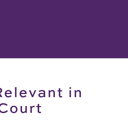
Relevant in
 Court