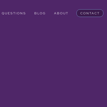
QUESTIONS
BLOG
ABOUT
CONTACT