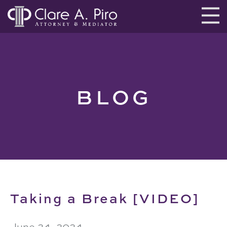
BLOG
Taking a Break [VIDEO]
June 24, 2024