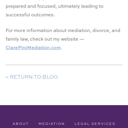
prepared and focused, ultimately leading to
successful outcomes.
For more information about mediation, divorce, and
family law, check out my website —
ClarePiroMediation.com
.
« RETURN TO BLOG
ABOUT
MEDIATION
LEGAL SERVICES