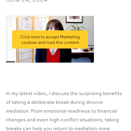
Click here to accept Marketing
cookies and load this content
In my latest video, I discuss the surprising benefits
of taking a deliberate break during divorce
mediation. From emotional readiness to financial
changes and even high-conflict situations, taking
breaks can help you return to mediation more