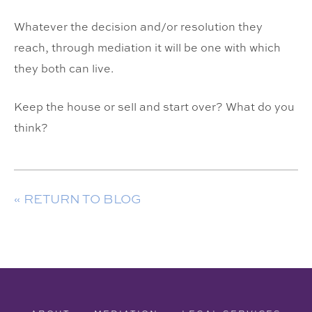
Whatever the decision and/or resolution they
reach, through mediation it will be one with which
they both can live.
Keep the house or sell and start over? What do you
think?
« RETURN TO BLOG