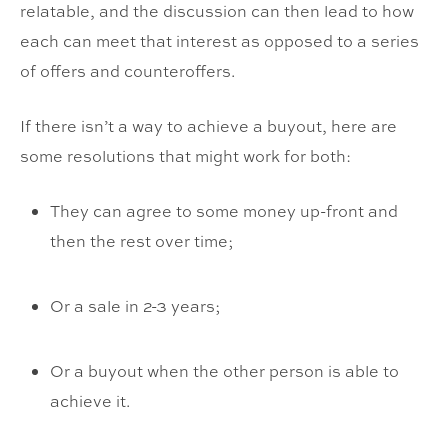
relatable, and the discussion can then lead to how
each can meet that interest as opposed to a series
of offers and counteroffers.
If there isn’t a way to achieve a buyout, here are
some resolutions that might work for both:
They can agree to some money up-front and
then the rest over time;
Or a sale in 2-3 years;
Or a buyout when the other person is able to
achieve it.