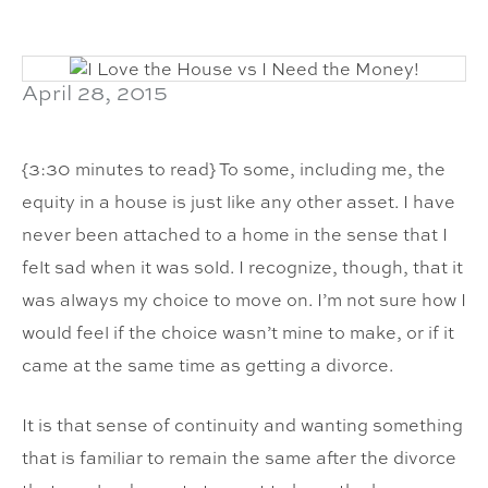
April 28, 2015
{3:30 minutes to read} To some, including me, the
equity in a house is just like any other asset. I have
never been attached to a home in the sense that I
felt sad when it was sold. I recognize, though, that it
was always my choice to move on. I’m not sure how I
would feel if the choice wasn’t mine to make, or if it
came at the same time as getting a divorce.
It is that sense of continuity and wanting something
that is familiar to remain the same after the divorce