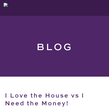
BLOG
I Love the House vs I
Need the Money!