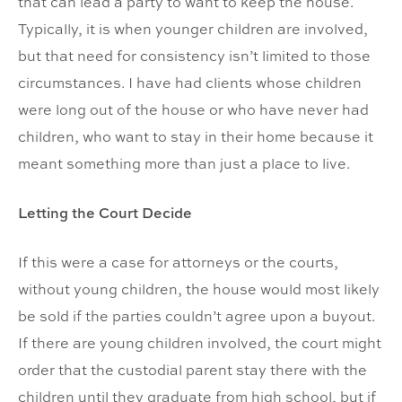
that can lead a party to want to keep the house.
Typically, it is when younger children are involved,
but that need for consistency isn’t limited to those
circumstances. I have had clients whose children
were long out of the house or who have never had
children, who want to stay in their home because it
meant something more than just a place to live.
Letting the Court Decide
If this were a case for attorneys or the courts,
without young children, the house would most likely
be sold if the parties couldn’t agree upon a buyout.
If there are young children involved, the court might
order that the custodial parent stay there with the
children until they graduate from high school, but if