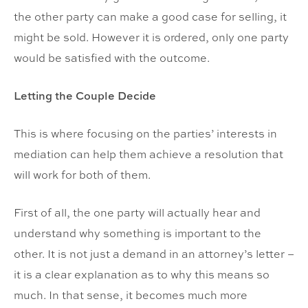
the other party can make a good case for selling, it
might be sold. However it is ordered, only one party
would be satisfied with the outcome.
Letting the Couple Decide
This is where focusing on the parties’ interests in
mediation can help them achieve a resolution that
will work for both of them.
First of all, the one party will actually hear and
understand why something is important to the
other. It is not just a demand in an attorney’s letter –
it is a clear explanation as to why this means so
much. In that sense, it becomes much more