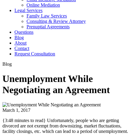
Online Mediation
Legal Services
Family Law Services
Consulting & Review Attorney
Prenuptial Agreements
Questions
Blog
About
Contact
Request Consultation
Blog
Unemployment While
Negotiating an Agreement
March 1, 2017
{3:48 minutes to read} Unfortunately, people who are getting
divorced are not exempt from downsizing, market fluctuations,
facility closings, etc. which can lead to a period of unemployment.