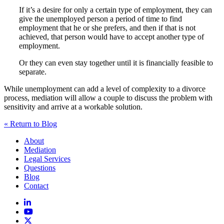
If it’s a desire for only a certain type of employment, they can
give the unemployed person a period of time to find
employment that he or she prefers, and then if that is not
achieved, that person would have to accept another type of
employment.
Or they can even stay together until it is financially feasible to
separate.
While unemployment can add a level of complexity to a divorce
process, mediation will allow a couple to discuss the problem with
sensitivity and arrive at a workable solution.
« Return to Blog
About
Mediation
Legal Services
Questions
Blog
Contact