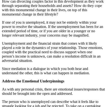
How can divorcing couples factor in this development as they work
through separating their households and assets? How do they cope
with this monumental change in their lives, on top of this
monumental change in their lifestyle?
If one of you is unemployed, it may not be entirely within your
power to resolve the situation. If the unemployment has been for an
extended period of time, or if you are older in a younger or no
longer relevant industry, your concerns may be magnified.
Unemployment and the financial strain that comes with it likely
played a role in the dynamics of your relationship. Those emotions,
coupled with the practical need to discuss support when one
person’s income is unknown, can make a resolution difficult in an
adversarial situation.
Since mediation is a dialogue in which you both hear and
understand the other, this is what can happen in mediation.
Address the Emotional Underpinnings
As with any personal crisis, there are emotional issues/responses that
should be brought into the open and addressed.
The person who is unemployed can describe what it feels like to
struggle looking for a job and be rejected. To take on a caretaking