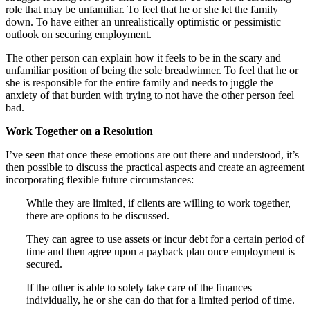
role that may be unfamiliar. To feel that he or she let the family
down. To have either an unrealistically optimistic or pessimistic
outlook on securing employment.
The other person can explain how it feels to be in the scary and
unfamiliar position of being the sole breadwinner. To feel that he or
she is responsible for the entire family and needs to juggle the
anxiety of that burden with trying to not have the other person feel
bad.
Work Together on a Resolution
I’ve seen that once these emotions are out there and understood, it’s
then possible to discuss the practical aspects and create an agreement
incorporating flexible future circumstances:
While they are limited, if clients are willing to work together,
there are options to be discussed.
They can agree to use assets or incur debt for a certain period of
time and then agree upon a payback plan once employment is
secured.
If the other is able to solely take care of the finances
individually, he or she can do that for a limited period of time.