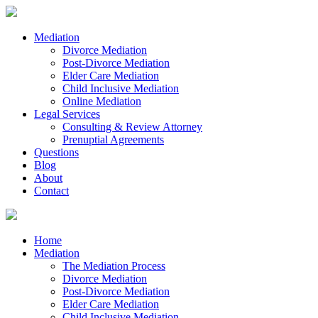
Mediation
Divorce Mediation
Post-Divorce Mediation
Elder Care Mediation
Child Inclusive Mediation
Online Mediation
Legal Services
Consulting & Review Attorney
Prenuptial Agreements
Questions
Blog
About
Contact
Home
Mediation
The Mediation Process
Divorce Mediation
Post-Divorce Mediation
Elder Care Mediation
Child Inclusive Mediation