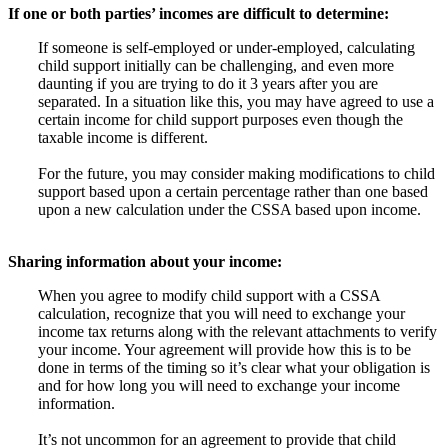
If one or both parties’ incomes are difficult to determine:
If someone is self-employed or under-employed, calculating
child support initially can be challenging, and even more
daunting if you are trying to do it 3 years after you are
separated. In a situation like this, you may have agreed to use a
certain income for child support purposes even though the
taxable income is different.
For the future, you may consider making modifications to child
support based upon a certain percentage rather than one based
upon a new calculation under the CSSA based upon income.
Sharing information about your income:
When you agree to modify child support with a CSSA
calculation, recognize that you will need to exchange your
income tax returns along with the relevant attachments to verify
your income. Your agreement will provide how this is to be
done in terms of the timing so it’s clear what your obligation is
and for how long you will need to exchange your income
information.
It’s not uncommon for an agreement to provide that child