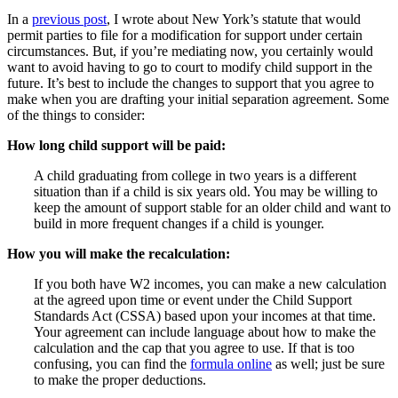
In a
previous post
, I wrote about New York’s statute that would
permit parties to file for a modification for support under certain
circumstances. But, if you’re mediating now, you certainly would
want to avoid having to go to court to modify child support in the
future. It’s best to include the changes to support that you agree to
make when you are drafting your initial separation agreement. Some
of the things to consider:
How long child support will be paid:
A child graduating from college in two years is a different
situation than if a child is six years old. You may be willing to
keep the amount of support stable for an older child and want to
build in more frequent changes if a child is younger.
How you will make the recalculation:
If you both have W2 incomes, you can make a new calculation
at the agreed upon time or event under the Child Support
Standards Act (CSSA) based upon your incomes at that time.
Your agreement can include language about how to make the
calculation and the cap that you agree to use. If that is too
confusing, you can find the
formula online
as well; just be sure
to make the proper deductions.