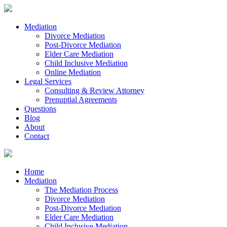
Mediation
Divorce Mediation
Post-Divorce Mediation
Elder Care Mediation
Child Inclusive Mediation
Online Mediation
Legal Services
Consulting & Review Attorney
Prenuptial Agreements
Questions
Blog
About
Contact
Home
Mediation
The Mediation Process
Divorce Mediation
Post-Divorce Mediation
Elder Care Mediation
Child Inclusive Mediation