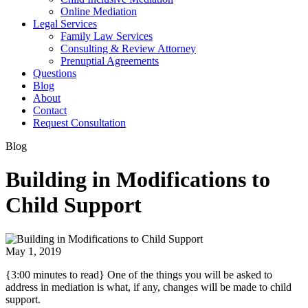
Online Mediation
Legal Services
Family Law Services
Consulting & Review Attorney
Prenuptial Agreements
Questions
Blog
About
Contact
Request Consultation
Blog
Building in Modifications to
Child Support
May 1, 2019
{3:00 minutes to read} One of the things you will be asked to
address in mediation is what, if any, changes will be made to child
support.