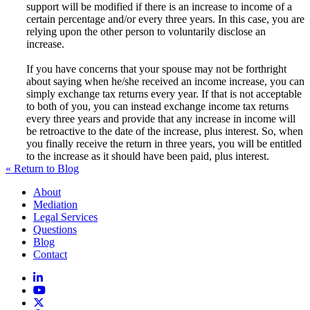
support will be modified if there is an increase to income of a
certain percentage and/or every three years. In this case, you are
relying upon the other person to voluntarily disclose an
increase.
If you have concerns that your spouse may not be forthright
about saying when he/she received an income increase, you can
simply exchange tax returns every year. If that is not acceptable
to both of you, you can instead exchange income tax returns
every three years and provide that any increase in income will
be retroactive to the date of the increase, plus interest. So, when
you finally receive the return in three years, you will be entitled
to the increase as it should have been paid, plus interest.
« Return to Blog
About
Mediation
Legal Services
Questions
Blog
Contact