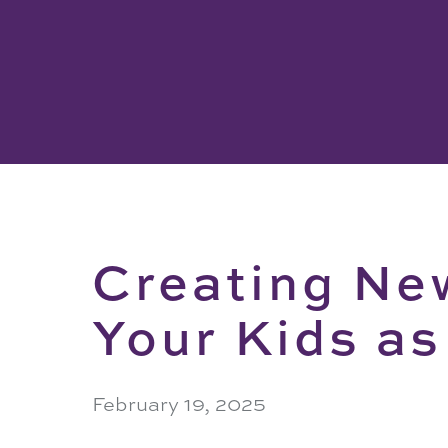
Creating New
Your Kids as
February 19, 2025