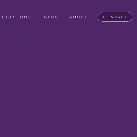
QUESTIONS
BLOG
ABOUT
CONTACT