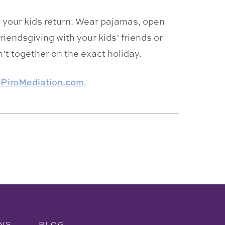
n your kids return. Wear pajamas, open
riendsgiving with your kids’ friends or
’t together on the exact holiday.
ePiroMediation.com
.
NS
BLOG