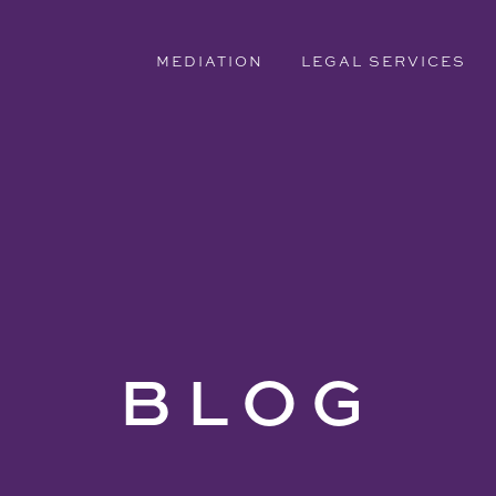
MEDIATION
LEGAL SERVICES
BLOG