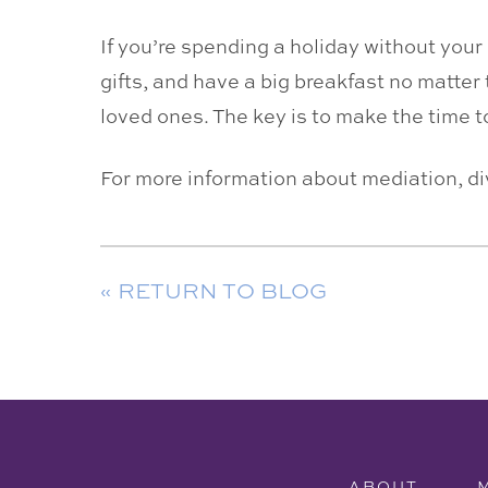
If you’re spending a holiday without you
gifts, and have a big breakfast no matter 
loved ones. The key is to make the time 
For more information about mediation, d
« RETURN TO BLOG
ABOUT