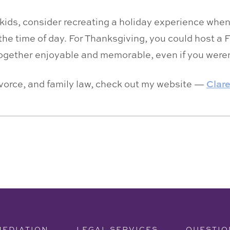
r kids, consider recreating a holiday experience whe
the time of day. For Thanksgiving, you could host a F
together enjoyable and memorable, even if you weren
ivorce, and family law, check out my website —
Clar
MEDIATION
LEGAL SERVICES
QUESTIO