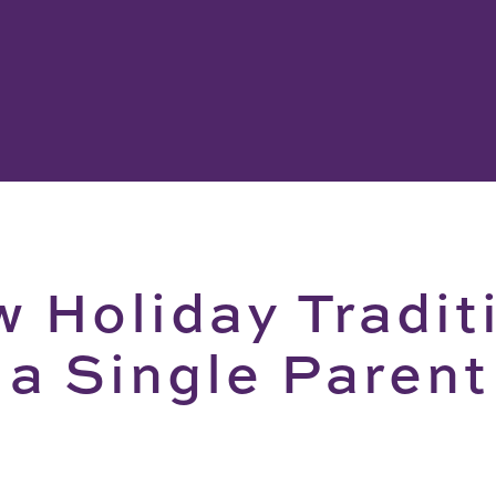
 Holiday Tradit
 a Single Paren