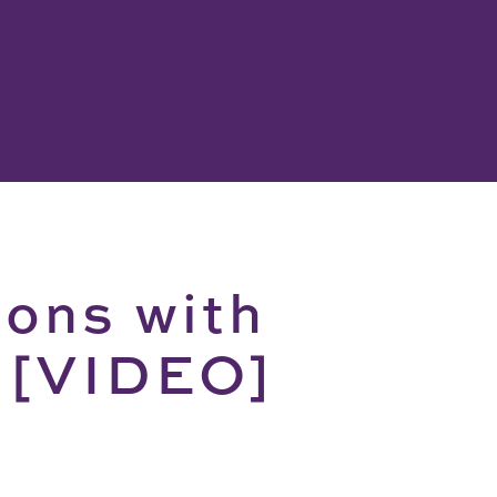
ions with
t [VIDEO]