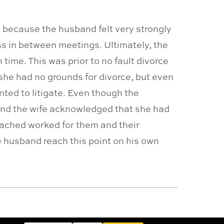
ng because the husband felt very strongly
ss in between meetings. Ultimately, the
time. This was prior to no fault divorce
she had no grounds for divorce, but even
nted to litigate. Even though the
, and the wife acknowledged that she had
eached worked for them and their
e husband reach this point on his own