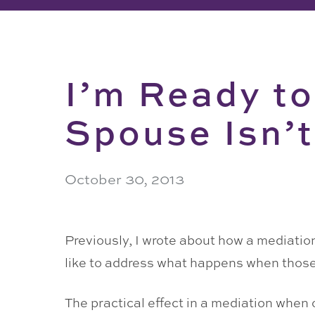
I’m Ready to
Spouse Isn’t
October 30, 2013
Previously, I wrote about how a mediation
like to address what happens when those 
The practical effect in a mediation when 