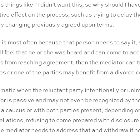
s things like “I didn’t want this, so why should I ha
e effect on the process, such as trying to delay th
ly changing previously agreed upon terms.
 is most often because that person needs to say it
l feel that he or she was heard and can come to accep
from reaching agreement, then the mediator can try 
ies or one of the parties may benefit from a divorce 
matic when the reluctant party intentionally or unint
or is passive and may not even be recognized by the 
in a caucus or with both parties present, depending o
ellations, refusing to come prepared with disclosur
e mediator needs to address that and withdraw if n