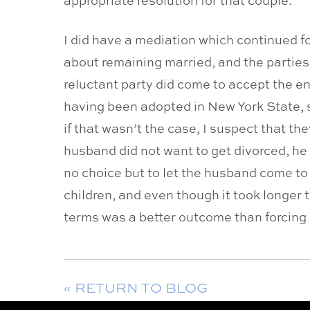
I did have a mediation which continued fo
about remaining married, and the parties
reluctant party did come to accept the end
having been adopted in New York State, s
if that wasn’t the case, I suspect that t
husband did not want to get divorced, he 
no choice but to let the husband come to
children, and even though it took longer
terms was a better outcome than forcing 
« RETURN TO BLOG