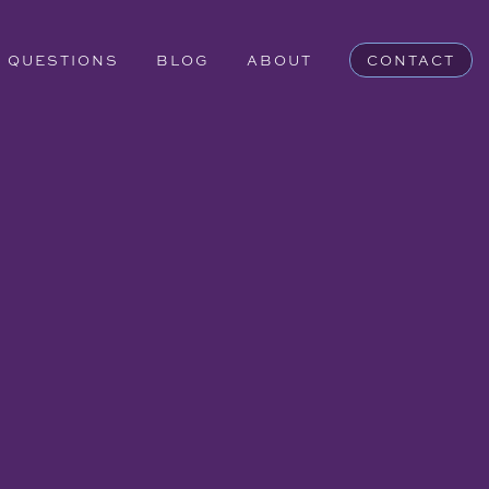
QUESTIONS
BLOG
ABOUT
CONTACT