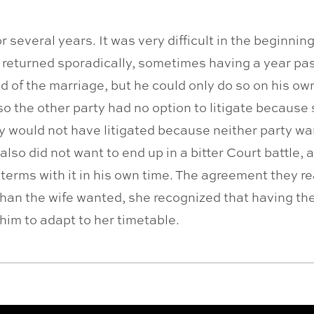
r several years. It was very difficult in the beginni
 returned sporadically, sometimes having a year pa
 of the marriage, but he could only do so on his own 
o the other party had no option to litigate because 
hey would not have litigated because neither party wa
also did not want to end up in a bitter Court battle
 terms with it in his own time. The agreement they r
 than the wife wanted, she recognized that having th
him to adapt to her timetable.