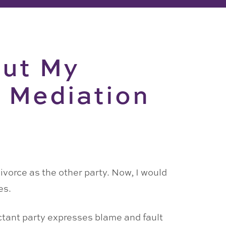
but My
e Mediation
ivorce as the other party. Now, I would
es.
uctant party expresses blame and fault