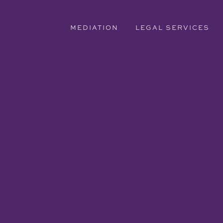
MEDIATION
LEGAL SERVICES