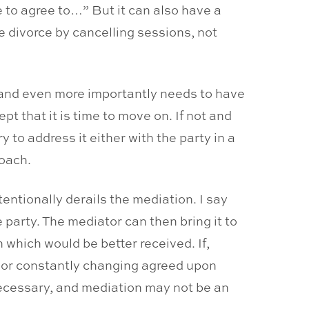
ve to agree to…” But it can also have a
e divorce by cancelling sessions, not
, and even more importantly needs to have
t that it is time to move on. If not and
to address it either with the party in a
coach.
entionally derails the mediation. I say
party. The mediator can then bring it to
n which would be better received. If,
e or constantly changing agreed upon
ecessary, and mediation may not be an