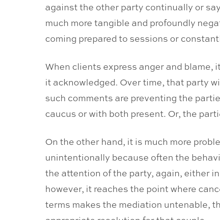
against the other party continually or say
much more tangible and profoundly negativ
coming prepared to sessions or constant
When clients express anger and blame, it
it acknowledged. Over time, that party wil
such comments are preventing the parties 
caucus or with both present. Or, the part
On the other hand, it is much more proble
unintentionally because often the behavi
the attention of the party, again, either 
however, it reaches the point where canc
terms makes the mediation untenable, th
appropriate resolution for that couple.