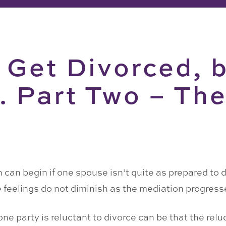
 Get Divorced, 
. Part Two – Th
 can begin if one spouse isn’t quite as prepared to d
feelings do not diminish as the mediation progress
one party is reluctant to divorce can be that the rel