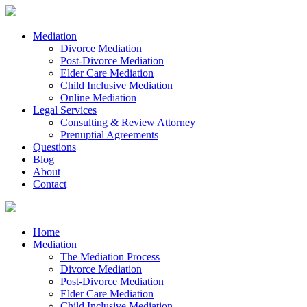
Mediation
Divorce Mediation
Post-Divorce Mediation
Elder Care Mediation
Child Inclusive Mediation
Online Mediation
Legal Services
Consulting & Review Attorney
Prenuptial Agreements
Questions
Blog
About
Contact
Home
Mediation
The Mediation Process
Divorce Mediation
Post-Divorce Mediation
Elder Care Mediation
Child Inclusive Mediation