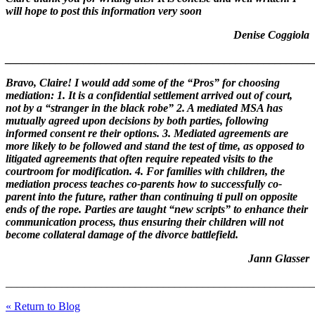
will hope to post this information very soon
Denise Coggiola
_______________________________________________________
Bravo, Claire! I would add some of the “Pros” for choosing
mediation: 1. It is a confidential settlement arrived out of court,
not by a “stranger in the black robe” 2. A mediated MSA has
mutually agreed upon decisions by both parties, following
informed consent re their options. 3. Mediated agreements are
more likely to be followed and stand the test of time, as opposed to
litigated agreements that often require repeated visits to the
courtroom for modification. 4. For families with children, the
mediation process teaches co-parents how to successfully co-
parent into the future, rather than continuing ti pull on opposite
ends of the rope. Parties are taught “new scripts” to enhance their
communication process, thus ensuring their children will not
become collateral damage of the divorce battlefield.
Jann Glasser
_______________________________________________________
« Return to Blog