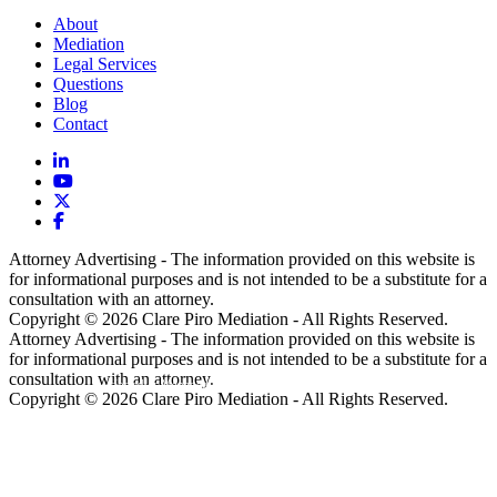
About
Mediation
Legal Services
Questions
Blog
Contact
Attorney Advertising - The information provided on this website is
for informational purposes and is not intended to be a substitute for a
consultation with an attorney.
Copyright © 2026 Clare Piro Mediation - All Rights Reserved.
Attorney Advertising - The information provided on this website is
for informational purposes and is not intended to be a substitute for a
consultation with an attorney.
Hosted & Managed by
Panda Technology Group, Inc.
Copyright © 2026 Clare Piro Mediation - All Rights Reserved.