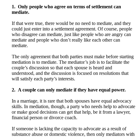
1. Only people who agree on terms of settlement can
mediate.
If that were true, there would be no need to mediate, and they
could just enter into a settlement agreement. Of course, people
who disagree can mediate, just like people who are angry can
mediate and people who don’t really like each other can
mediate.
The only agreement that both parties must make before starting
mediation is to mediate. The mediator’s job is to facilitate the
couple’s discussion so that each spouse is heard and
understood, and the discussion is focused on resolutions that
will satisfy each party’s interests.
2. A couple can only mediate if they have equal power.
In a marriage, it is rare that both spouses have equal advocacy
skills. In mediation, though, a party who needs help to advocate
or make good decisions can get that help, be it from a lawyer,
financial person or divorce coach.
If someone is lacking the capacity to advocate as a result of
substance abuse or domestic violence, then only mediators with