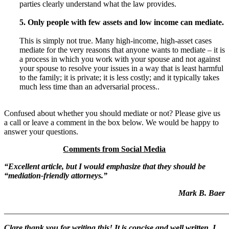
parties clearly understand what the law provides.
5. Only people with few assets and low income can mediate.
This is simply not true. Many high-income, high-asset cases
mediate for the very reasons that anyone wants to mediate – it is
a process in which you work with your spouse and not against
your spouse to resolve your issues in a way that is least harmful
to the family; it is private; it is less costly; and it typically takes
much less time than an adversarial process..
Confused about whether you should mediate or not? Please give us
a call or leave a comment in the box below. We would be happy to
answer your questions.
Comments from Social Media
“Excellent article, but I would emphasize that they should be
“mediation-friendly attorneys.”
Mark B. Baer
_______________________________________________________
Clare thank you for writing this! It is concise and well written. I