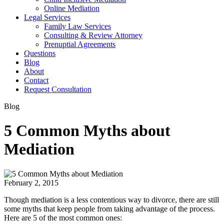
Online Mediation
Legal Services
Family Law Services
Consulting & Review Attorney
Prenuptial Agreements
Questions
Blog
About
Contact
Request Consultation
Blog
5 Common Myths about
Mediation
February 2, 2015
Though mediation is a less contentious way to divorce, there are still
some myths that keep people from taking advantage of the process.
Here are 5 of the most common ones: