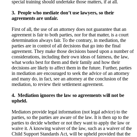
special training should undertake those matters, if at all.
3. People who mediate don’t use lawyers, so their
agreements are unfair.
First of all, the use of an attorney does not guarantee that an
agreement is fair to both parties, nor for that matter, is a court
determination always fair. To the contrary, in mediation, the
parties are in control of all decisions that go into the final
agreement. They make those decisions based upon a number of
considerations, including their own ideas of fairness, the law,
what works best for them and their family and how their
decisions are likely to affect them in the future. Further, parties
in mediation are encouraged to seek the advice of an attorney
and many do, in fact, see an attorney at the conclusion of the
mediation, to review their settlement agreement.
4. Mediation ignores the law so agreements will not be
upheld.
Mediators provide legal information (not legal advice) to the
parties, so the parties are aware of the law. It is then up to the
parties to decide whether or not they want to apply the law or
waive it. A knowing waiver of the law, such as a waiver of the
Child Support Standards Act, will be upheld provided that the