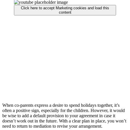
Click here to accept Marketing cookies and load this
content
When co-parents express a desire to spend holidays together, it’s
often a positive sign, especially for the children. However, it would
be wise to add a default provision to your agreement in case it
doesn’t work out in the future. With a clear plan in place, you won’t
need to return to mediation to revise your arrangement.