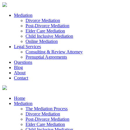
Mediation
Divorce Mediation
Post-Divorce Mediation
Elder Care Mediation
Child Inclusive Mediation
Online Mediation
Legal Services
Consulting & Review Attorney
Prenuptial Agreements
Questions
Blog
About
Contact
Home
Mediation
The Mediation Process
Divorce Mediation
Post-Divorce Mediation
Elder Care Mediation
Child Inclusive Mediation