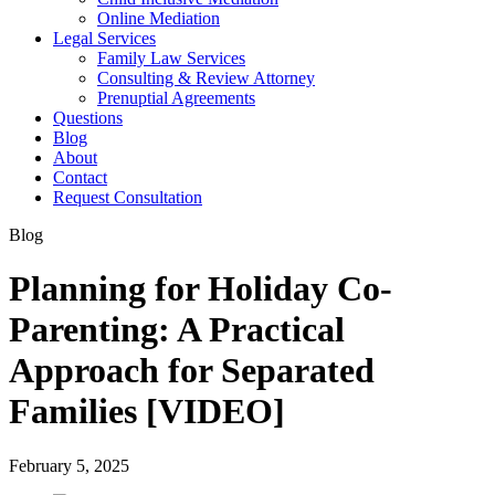
Online Mediation
Legal Services
Family Law Services
Consulting & Review Attorney
Prenuptial Agreements
Questions
Blog
About
Contact
Request Consultation
Blog
Planning for Holiday Co-
Parenting: A Practical
Approach for Separated
Families [VIDEO]
February 5, 2025