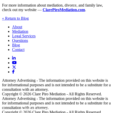
For more information about mediation, divorce, and family law,
check out my website —
ClarePiroMediation.com
.
« Return to Blog
About
Mediation
Legal Services
Questions
Blog
Contact
Attorney Advertising - The information provided on this website is
for informational purposes and is not intended to be a substitute for a
consultation with an attorney.
Copyright © 2026 Clare Piro Mediation - All Rights Reserved.
Attorney Advertising - The information provided on this website is
for informational purposes and is not intended to be a substitute for a
consultation with an attorney.
Hosted & Managed by
Panda Technology Group, Inc.
Copyright © 2026 Clare Piro Mediation - All Rights Reserved.