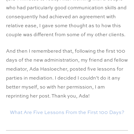
who had particularly good communication skills and
consequently had achieved an agreement with
relative ease, I gave some thought as to how this
couple was different from some of my other clients.
And then I remembered that, following the first 100
days of the new administration, my friend and fellow
mediator, Ada Hasloecher, posted five lessons for
parties in mediation. I decided I couldn’t do it any
better myself, so with her permission, I am
reprinting her post. Thank you, Ada!
What Are Five Lessons From the First 100 Days?