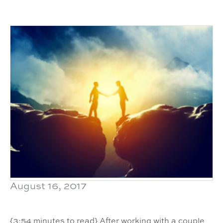
August 16, 2017
{3:54 minutes to read} After working with a couple