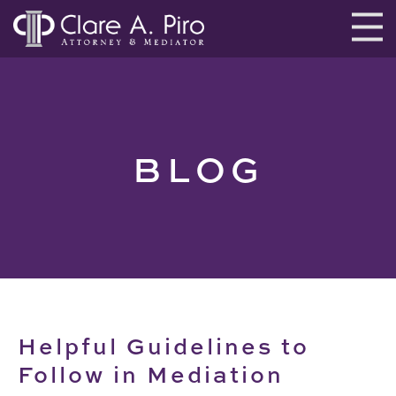
BLOG
Helpful Guidelines to
Follow in Mediation