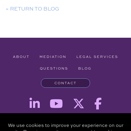
« RETURN TO BLOG
ABOUT
MEDIATION
LEGAL SERVICES
QUESTIONS
BLOG
CONTACT
Attorney Advertising - The information provided on this website is for
informational purposes and is not intended to be a substitute for a