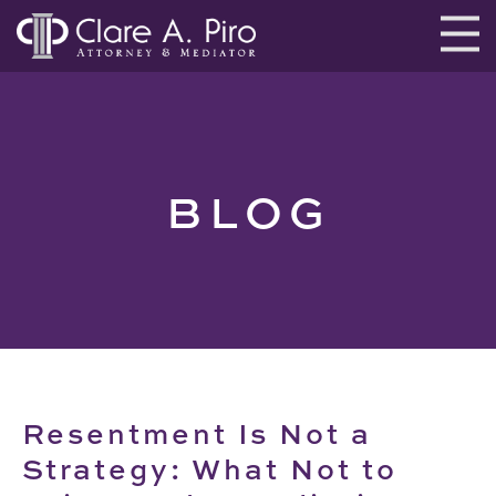
BLOG
Resentment Is Not a
Strategy: What Not to