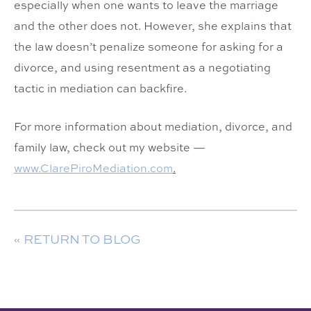
especially when one wants to leave the marriage
and the other does not. However, she explains that
the law doesn’t penalize someone for asking for a
divorce, and using resentment as a negotiating
tactic in mediation can backfire.
For more information about mediation, divorce, and
family law, check out my website —
www.ClarePiroMediation.com
.
« RETURN TO BLOG