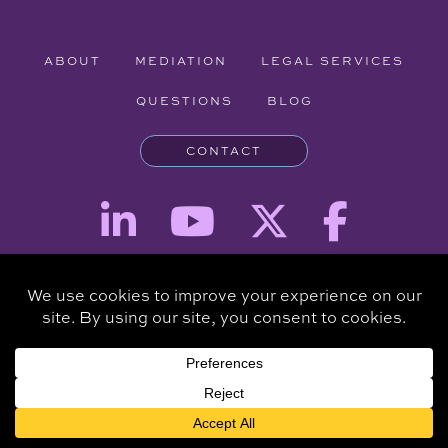
ABOUT
MEDIATION
LEGAL SERVICES
QUESTIONS
BLOG
CONTACT
Attorney Advertising - The information provided on this website is for
informational purposes and is not intended to be a substitute for a
consultation with an attorney.
Copyright © 2026 Clare Piro Mediation - All Rights Reserved.
Hosted & Managed by
Panda Technology Group, Inc.