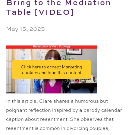
Bring to the Mediation
Table [VIDEO]
May 15, 2025
Click here to accept Marketing
cookies and load this content
In this article, Clare shares a humorous but
poignant reflection inspired by a parody calendar
caption about resentment. She observes that
resentment is common in divorcing couples,