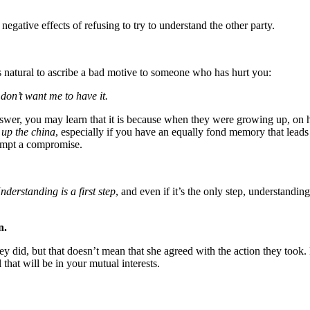
 negative effects of refusing to try to understand the other party.
 is natural to ascribe a bad motive to someone who has hurt you:
don’t want me to have it.
wer, you may learn that it is because when they were growing up, on hol
 up the china
, especially if you have an equally fond memory that leads
attempt a compromise.
nderstanding is a first step
, and even if it’s the only step, understandin
n.
y did, but that doesn’t mean that she agreed with the action they took
hat will be in your mutual interests.