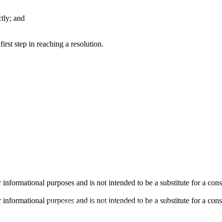
tly; and
irst step in reaching a resolution.
informational purposes and is not intended to be a substitute for a cons
informational purposes and is not intended to be a substitute for a cons
Hosted & Managed by
Panda Technology Group, Inc.