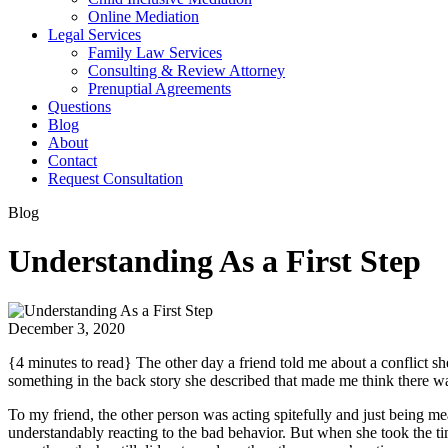
Online Mediation
Legal Services
Family Law Services
Consulting & Review Attorney
Prenuptial Agreements
Questions
Blog
About
Contact
Request Consultation
Blog
Understanding As a First Step
December 3, 2020
{4 minutes to read} The other day a friend told me about a conflict 
something in the back story she described that made me think there wa
To my friend, the other person was acting spitefully and just being mea
understandably reacting to the bad behavior. But when she took the time