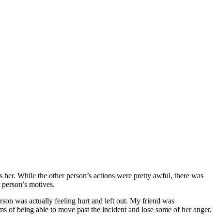
her. While the other person’s actions were pretty awful, there was
 person’s motives.
erson was actually feeling hurt and left out. My friend was
rms of being able to move past the incident and lose some of her anger,