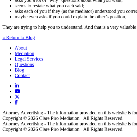
asks you a lot of “why” questions about what you want;
seems to restate what you each said;
asks each of you if they (as the mediator) understood you correc
maybe even asks if you could explain the other’s position,
They are trying to help you to understand. And that is a very valuable f
« Return to Blog
About
Mediation
Legal Services
Questions
Blog
Contact
Attorney Advertising - The information provided on this website is for 
Copyright © 2026 Clare Piro Mediation - All Rights Reserved.
Attorney Advertising - The information provided on this website is for 
Copyright © 2026 Clare Piro Mediation - All Rights Reserved.