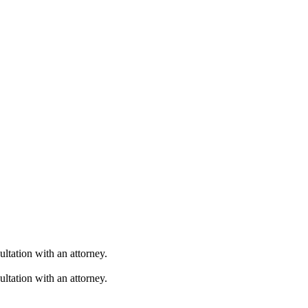
ultation with an attorney.
ultation with an attorney.