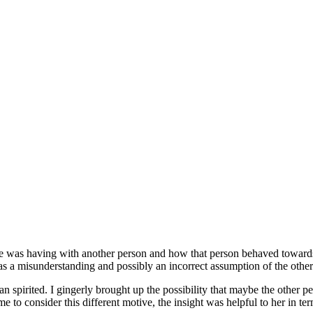
she was having with another person and how that person behaved towards 
s a misunderstanding and possibly an incorrect assumption of the other
n spirited. I gingerly brought up the possibility that maybe the other p
 to consider this different motive, the insight was helpful to her in te