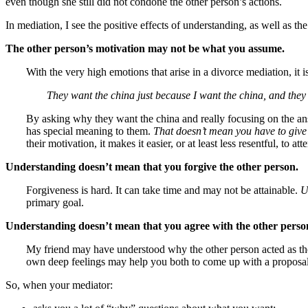
even though she still did not condone the other person’s actions.
In mediation, I see the positive effects of understanding, as well as the
The other person’s motivation may not be what you assume.
With the very high emotions that arise in a divorce mediation, it
They want the china just because I want the china, and they 
By asking why they want the china and really focusing on the ans
has special meaning to them.
That doesn’t mean you have to give
their motivation, it makes it easier, or at least less resentful, to 
Understanding doesn’t mean that you forgive the other person.
Forgiveness is hard. It can take time and may not be attainable.
U
primary goal.
Understanding doesn’t mean that you agree with the other perso
My friend may have understood why the other person acted as the
own deep feelings may help you both to come up with a proposal t
So, when your mediator: