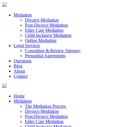
Mediation
Divorce Mediation
Post-Divorce Mediation
Elder Care Mediation
Child Inclusive Mediation
Online Mediation
Legal Services
Consulting & Review Attorney
Prenuptial Agreements
Questions
Blog
About
Contact
Home
Mediation
The Mediation Process
Divorce Mediation
Post-Divorce Mediation
Elder Care Mediation
Child Inclusive Mediation