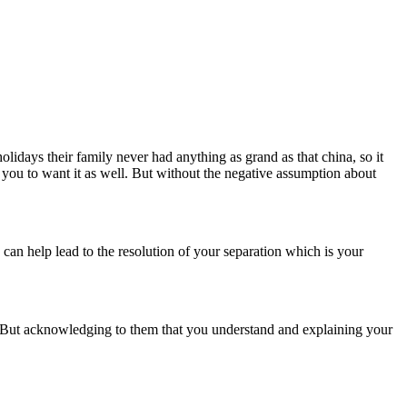
idays their family never had anything as grand as that china, so it
 you to want it as well. But without the negative assumption about
g can help lead to the resolution of your separation which is your
. But acknowledging to them that you understand and explaining your