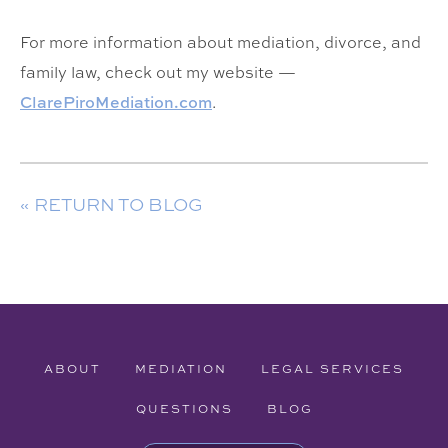
For more information about mediation, divorce, and
family law, check out my website —
Cl
arePiroMediation.com
.
« RETURN TO BLOG
ABOUT
MEDIATION
LEGAL SERVICES
QUESTIONS
BLOG