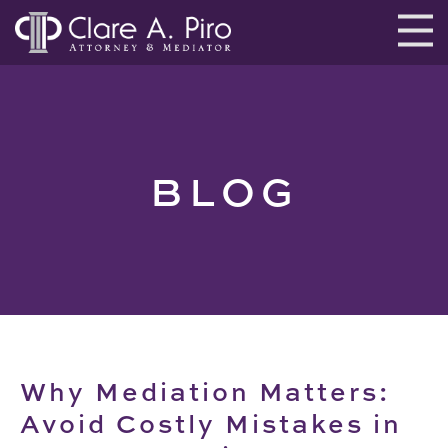
BLOG
Why Mediation Matters:
Avoid Costly Mistakes in