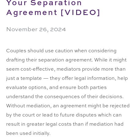
Your Separation
Agreement [VIDEO]
November 26, 2024
Click here to accept Marketing cookies and
Couples should use caution when considering
load this content
drafting their separation agreement. While it might
seem cost-effective, mediators provide more than
just a template — they offer legal information, help
evaluate options, and ensure both parties
understand the consequences of their decisions.
Without mediation, an agreement might be rejected
by the court or lead to future disputes which can
result in greater legal costs than if mediation had
been used initially.