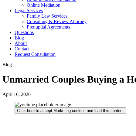
Online Mediation
Legal Services
Family Law Services
Consulting & Review Attorney
Prenuptial Agreements
Questions
Blog
About
Contact
Request Consultation
Blog
Unmarried Couples Buying a H
April 16, 2026
Click here to accept Marketing cookies and load this content