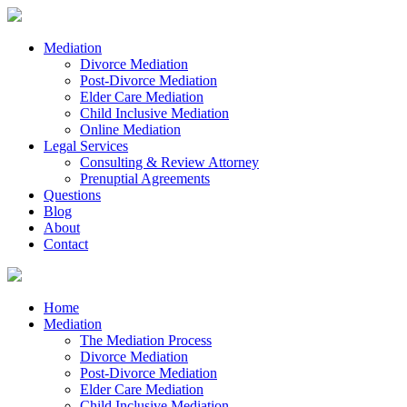
Mediation
Divorce Mediation
Post-Divorce Mediation
Elder Care Mediation
Child Inclusive Mediation
Online Mediation
Legal Services
Consulting & Review Attorney
Prenuptial Agreements
Questions
Blog
About
Contact
Home
Mediation
The Mediation Process
Divorce Mediation
Post-Divorce Mediation
Elder Care Mediation
Child Inclusive Mediation