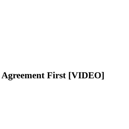
 Agreement First [VIDEO]