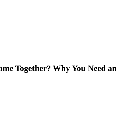
ome Together? Why You Need an