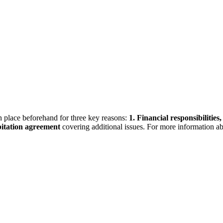
 place beforehand for three key reasons:
1.
Financial responsibilities,
itation agreement
covering additional issues. For more information a