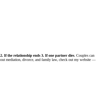
 2. If the relationship ends 3. If one partner dies
. Couples can
bout mediation, divorce, and family law, check out my website —