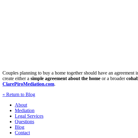
Couples planning to buy a home together should have an agreement in
create either a
simple agreement about the home
or a broader
cohab
ClarePiroMediation.com
.
« Return to Blog
About
Mediation
Legal Services
Questions
Blog
Contact