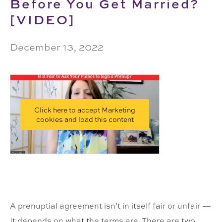
Before You Get Married?
[VIDEO]
December 13, 2022
Click here to accept Marketing
cookies and load this content
A prenuptial agreement isn’t in itself fair or unfair —
It depends on what the terms are. There are two