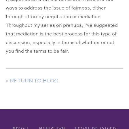
ways to address the issue of fairness, either
through attorney negotiation or mediation.
Throughout my series on prenups, I’ve suggested
that mediation is the best process for this type of
discussion, especially in terms of whether or not
you find the terms to be fair.
« RETURN TO BLOG
ABOUT
MEDIATION
LEGAL SERVICES