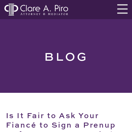
BLOG
Is It Fair to Ask Your
Fiancé to Sign a Prenup