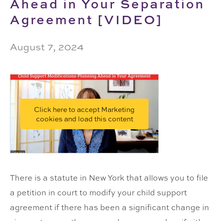
Ahead in Your Separation
Agreement [VIDEO]
August 7, 2024
Click here to accept Marketing
cookies and load this content
There is a statute in New York that allows you to file
a petition in court to modify your child support
agreement if there has been a significant change in