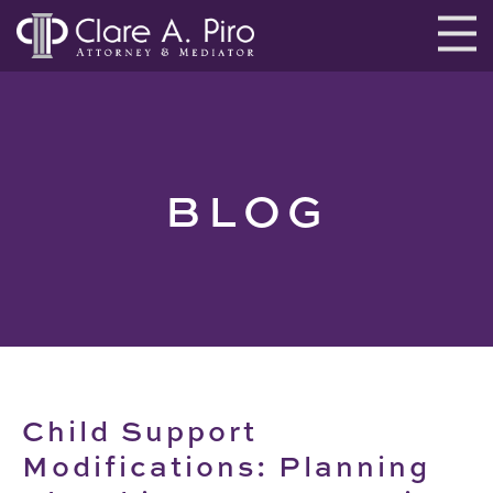
BLOG
Child Support
Modifications: Planning