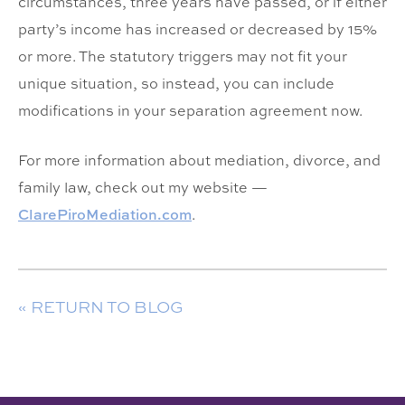
circumstances, three years have passed, or if either
party’s income has increased or decreased by 15%
or more. The statutory triggers may not fit your
unique situation, so instead, you can include
modifications in your separation agreement now.
For more information about mediation, divorce, and
family law, check out my website —
ClarePiroMediation.com
.
« RETURN TO BLOG