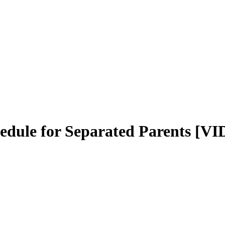
dule for Separated Parents [V