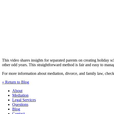
This video shares insights for separated parents on creating holiday 
other odd years. This straightforward method is fair and easy to manag
For more information about mediation, divorce, and family law, che
« Return to Blog
About
Mediation
Legal Services
Questions
Blog
Contact