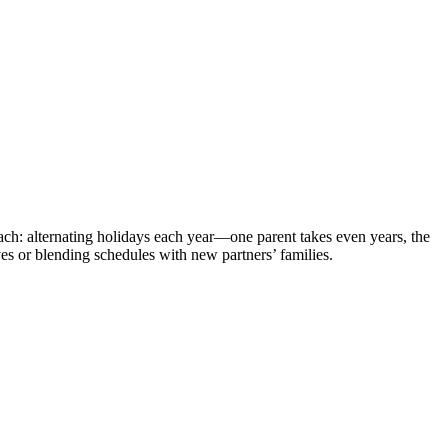
ach: alternating holidays each year—one parent takes even years, the
ves or blending schedules with new partners’ families.