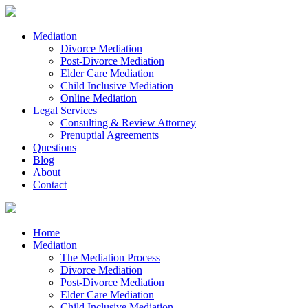
Mediation
Divorce Mediation
Post-Divorce Mediation
Elder Care Mediation
Child Inclusive Mediation
Online Mediation
Legal Services
Consulting & Review Attorney
Prenuptial Agreements
Questions
Blog
About
Contact
Home
Mediation
The Mediation Process
Divorce Mediation
Post-Divorce Mediation
Elder Care Mediation
Child Inclusive Mediation