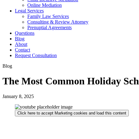
Online Mediation
Legal Services
Family Law Services
Consulting & Review Attorney
Prenuptial Agreements
Questions
Blog
About
Contact
Request Consultation
Blog
The Most Common Holiday Sche
January 8, 2025
Click here to accept Marketing cookies and load this content