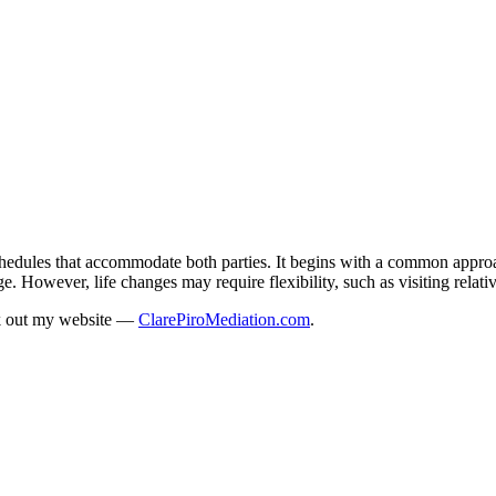
schedules that accommodate both parties. It begins with a common appro
e. However, life changes may require flexibility, such as visiting relati
ck out my website —
ClarePiroMediation.com
.