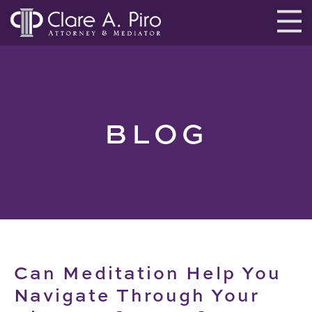
BLOG
Can Meditation Help You
Navigate Through Your