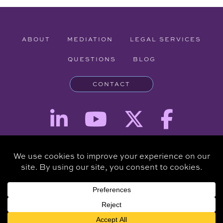
ABOUT
MEDIATION
LEGAL SERVICES
QUESTIONS
BLOG
CONTACT
Attorney Advertising - The information provided on this website is for
informational purposes and is not intended to be a substitute for a
consultation with an attorney.
Copyright © 2026 Clare Piro Mediation - All Rights Reserved.
Hosted & Managed by
Panda Technology Group, Inc.