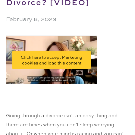
Divorce? [VIDEO]
February 8, 2023
Click here to accept Marketing
cookies and load this content
Going through a divorce isn’t an easy thing and
there are times when you can’t sleep worrying
about it. Or when your mind is racing and you can’t