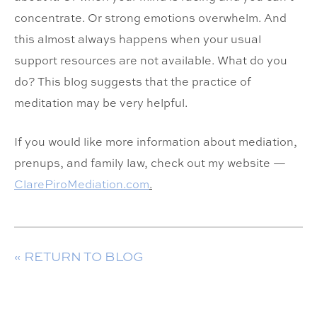
concentrate. Or strong emotions overwhelm. And
this almost always happens when your usual
support resources are not available. What do you
do? This blog suggests that the practice of
meditation may be very helpful.
If you would like more information about mediation,
prenups, and family law, check out my website —
ClarePiroMediation.com
.
« RETURN TO BLOG