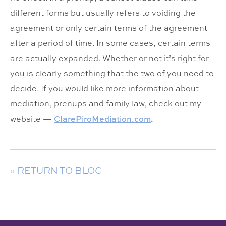
different forms but usually refers to voiding the
agreement or only certain terms of the agreement
after a period of time. In some cases, certain terms
are actually expanded. Whether or not it’s right for
you is clearly something that the two of you need to
decide. If you would like more information about
mediation, prenups and family law, check out my
website —
ClarePiroMediation.com
.
« RETURN TO BLOG