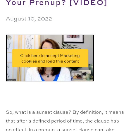
Your Prenup? [VIDEO]
August 10, 2022
Click here to accept Marketing
cookies and load this content
So, what is a sunset clause? By definition, it means
that after a defined period of time, the clause has
no effect. In a prenup, a sunset clause can take