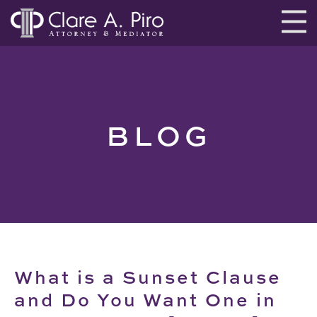
BLOG
What is a Sunset Clause
and Do You Want One in