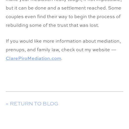
but it can be done and a settlement reached. Some
couples even find their way to begin the process of
rebuilding some of the trust that was lost.
If you would like more information about mediation,
prenups, and family law, check out my website —
ClarePiroMediation.com
.
« RETURN TO BLOG