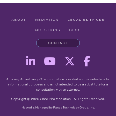
ABOUT
MEDIATION
LEGAL SERVICES
QUESTIONS
BLOG
CONTACT
Attorney Advertising - The information provided on this website is for
informational purposes and is not intended to be a substitute for a
consultation with an attorney.
Copyright © 2026 Clare Piro Mediation - All Rights Reserved.
Hosted & Managed by
Panda Technology Group, Inc.