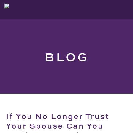
BLOG
If You No Longer Trust
Your Spouse Can You