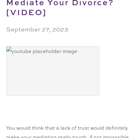
Mediate Your Divorce?
[VIDEO]
September 27, 2023
You would think that a lack of trust would definitely
make your mediation really tough, if not impossible,