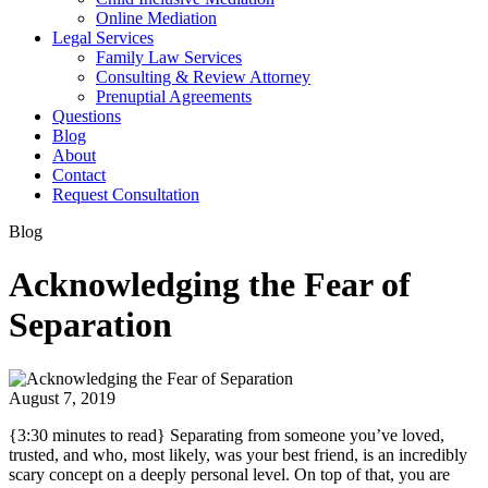
Online Mediation
Legal Services
Family Law Services
Consulting & Review Attorney
Prenuptial Agreements
Questions
Blog
About
Contact
Request Consultation
Blog
Acknowledging the Fear of
Separation
August 7, 2019
{3:30 minutes to read} Separating from someone you’ve loved,
trusted, and who, most likely, was your best friend, is an incredibly
scary concept on a deeply personal level. On top of that, you are