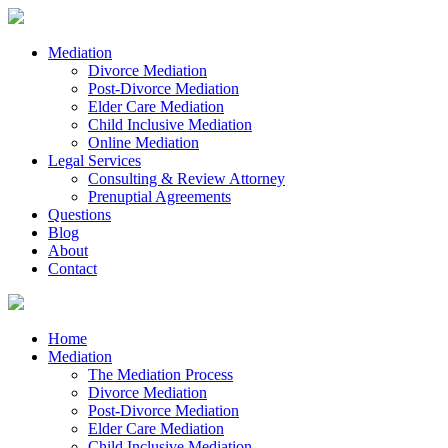
Mediation
Divorce Mediation
Post-Divorce Mediation
Elder Care Mediation
Child Inclusive Mediation
Online Mediation
Legal Services
Consulting & Review Attorney
Prenuptial Agreements
Questions
Blog
About
Contact
Home
Mediation
The Mediation Process
Divorce Mediation
Post-Divorce Mediation
Elder Care Mediation
Child Inclusive Mediation