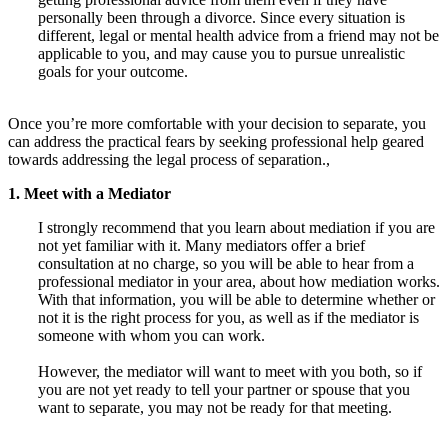
personally been through a divorce. Since every situation is
different, legal or mental health advice from a friend may not be
applicable to you, and may cause you to pursue unrealistic
goals for your outcome.
Once you’re more comfortable with your decision to separate, you
can address the practical fears by seeking professional help geared
towards addressing the legal process of separation.,
1. Meet with a Mediator
I strongly recommend that you learn about mediation if you are
not yet familiar with it. Many mediators offer a brief
consultation at no charge, so you will be able to hear from a
professional mediator in your area, about how mediation works.
With that information, you will be able to determine whether or
not it is the right process for you, as well as if the mediator is
someone with whom you can work.
However, the mediator will want to meet with you both, so if
you are not yet ready to tell your partner or spouse that you
want to separate, you may not be ready for that meeting.