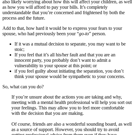
also likely worrying about how this will affect your children, as well
as how you will afford to pay your bills. It’s completely
understandable that you’re concerned and frightened by both the
process and the future.
Add to that, how hard it would be to express your fears to your
spouse, who had previously been your “
go-to
” person.
If it was a mutual decision to separate, you may want to be
stoic;
If you feel that it’s all his/her fault and that you are an
innocent party, you probably don’t want to admit a
vulnerability to your spouse at this point; or
if you feel guilty about initiating the separation, you don’t
think your spouse would be sympathetic to your concerns.
So, what can you do?
If you’re unsure about the actions you are taking and why,
meeting with a mental health professional will help you sort out
your feelings. This may allow you to feel more comfortable
with the decision that you are making.
Of course, friends are also a wonderful sounding board, as well
as a source of support. However, you should try to avoid
getting professional advice from them even if they have