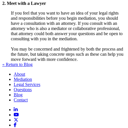
2. Meet with a Lawyer
If you feel that you want to have an idea of your legal rights
and responsibilities before you begin mediation, you should
have a consultation with an attorney. If you consult with an
attorney who is also a mediator or collaborative professional,
that attorney could both answer your questions and be open to
consulting with you in the mediation.
You may be concerned and frightened by both the process and
the future, but taking concrete steps such as these can help you
move forward with more confidence.
« Return to Blog
About
Mediation
Legal Services
Questions
Blog
Contact