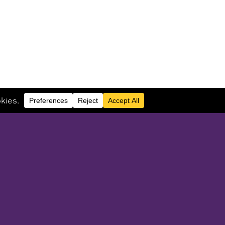
UEST CONSULTATION
Or call
914.946.0848