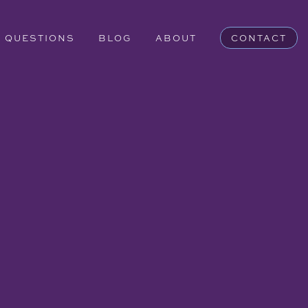
QUESTIONS
BLOG
ABOUT
CONTACT