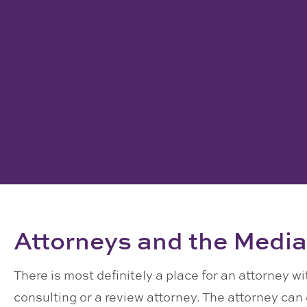
Attorneys and the Media
There is most definitely a place for an attorney w
consulting or a review attorney. The attorney ca