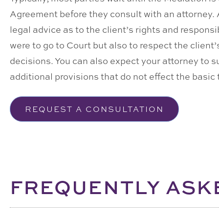
Agreement before they consult with an attorney. At 
legal advice as to the client’s rights and responsi
were to go to Court but also to respect the clien
decisions. You can also expect your attorney to 
additional provisions that do not effect the basic
REQUEST A CONSULTATION
FREQUENTLY ASK