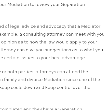
your Mediation to review your Separation
nd of legal advice and advocacy that a Mediator
r example, a consulting attorney can meet with you
r opinion as to how the law would apply to your
attorney can give you suggestions as to what you
se certain issues to your best advantage.
 or both parties’ attorneys can attend the
n family and divorce Mediation since one of the
 keep costs down and keep control over the
is completed and they have a Separation