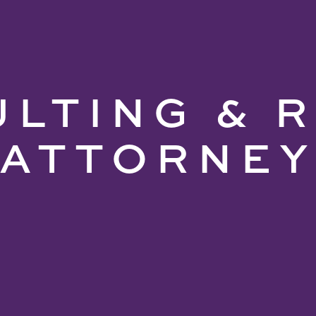
LTING & 
ATTORNE