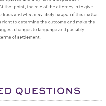
that point, the role of the attorney is to give
bilities and what may likely happen if this matter
t’s right to determine the outcome and make the
suggest changes to language and possibly
 terms of settlement.
ED QUESTIONS