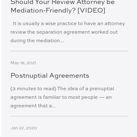
Should Your Review Attorney be
Mediation-Friendly? [VIDEO]
It is usually a wise practice to have an attorney
review the separation agreement worked out
during the mediation...
May 18, 2021
Postnuptial Agreements
{3 minutes to read} The idea of a prenuptial
agreement is familiar to most people — an
agreement that a...
Jan 22, 2020