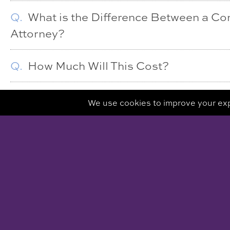
Q.
What is the Difference Between a Co
Attorney?
Q.
How Much Will This Cost?
CLARE PIRO MEDI
500 MAMARONECK AVENU
HARRISON, NY 10
VIEW MAP