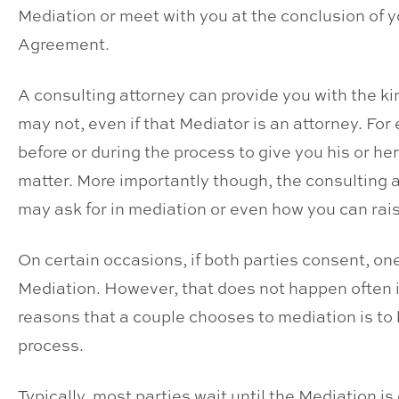
Mediation or meet with you at the conclusion of 
Agreement.
A consulting attorney can provide you with the ki
may not, even if that Mediator is an attorney. Fo
before or during the process to give you his or he
matter. More importantly though, the consulting 
may ask for in mediation or even how you can rai
On certain occasions, if both parties consent, one
Mediation. However, that does not happen often i
reasons that a couple chooses to mediation is to
process.
Typically, most parties wait until the Mediation 