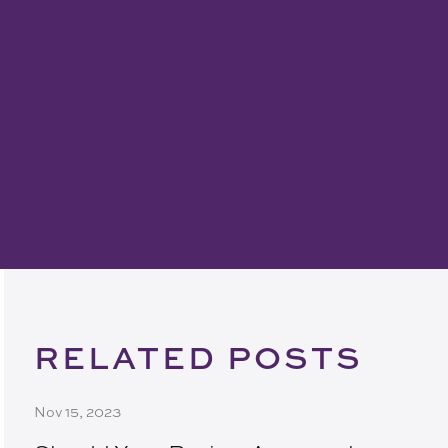
RELATED POSTS
Nov 15, 2023