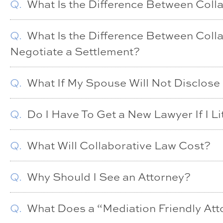
Q.
What Is the Difference Between Coll
Q.
What Is the Difference Between Coll
Negotiate a Settlement?
Q.
What If My Spouse Will Not Disclose
Q.
Do I Have To Get a New Lawyer If I Li
Q.
What Will Collaborative Law Cost?
Q.
Why Should I See an Attorney?
Q.
What Does a “Mediation Friendly At