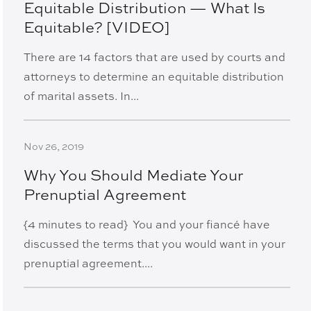
Equitable Distribution — What Is
Equitable? [VIDEO]
There are 14 factors that are used by courts and
attorneys to determine an equitable distribution
of marital assets. In...
Nov 26, 2019
Why You Should Mediate Your
Prenuptial Agreement
{4 minutes to read} You and your fiancé have
discussed the terms that you would want in your
prenuptial agreement....