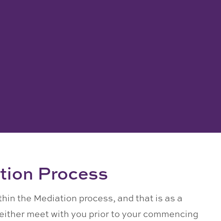
tion Process
ithin the Mediation process, and that is as a
n either meet with you prior to your commencing