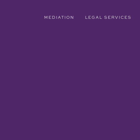
MEDIATION
LEGAL SERVICES