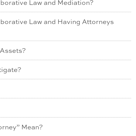
aborative Law and Mediation?
aborative Law and Having Attorneys
 Assets?
tigate?
torney” Mean?