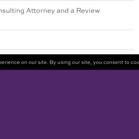
nsulting Attorney and a Review
ATION
REQ
E STE 320
528