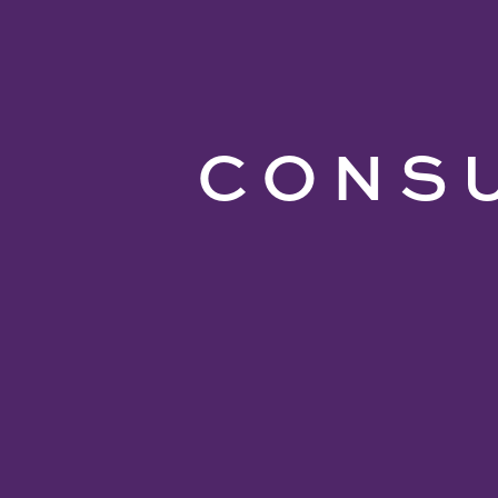
CONSU