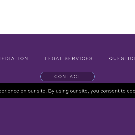
MEDIATION
LEGAL SERVICES
QUESTIO
CONTACT
ng - The information provided on this website is for informational 
intended to be a substitute for a consultation with an attorney.