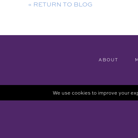
« RETURN TO BLOG
ABOUT
Attorney Advertisi