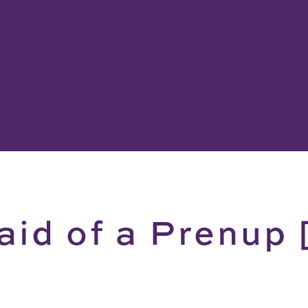
aid of a Prenup