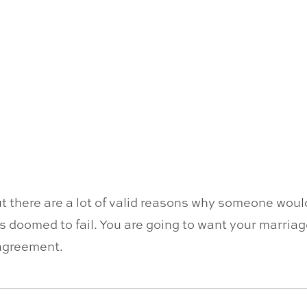
but there are a lot of valid reasons why someone wou
s doomed to fail. You are going to want your marriag
 agreement.