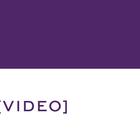
 [VIDEO]