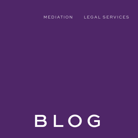
MEDIATION
LEGAL SERVICES
BLOG