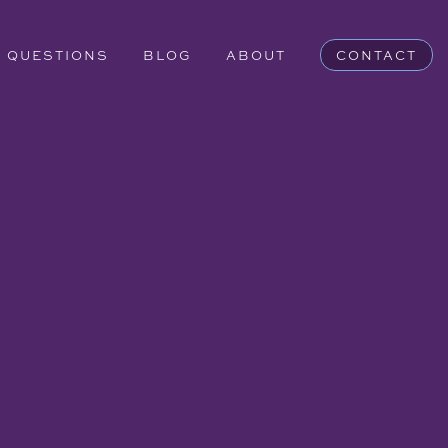
QUESTIONS
BLOG
ABOUT
CONTACT