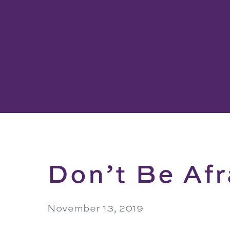
Don’t Be Afr
November 13, 2019