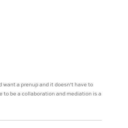
ld want a prenup and it doesn’t have to
e to be a collaboration and mediation is a