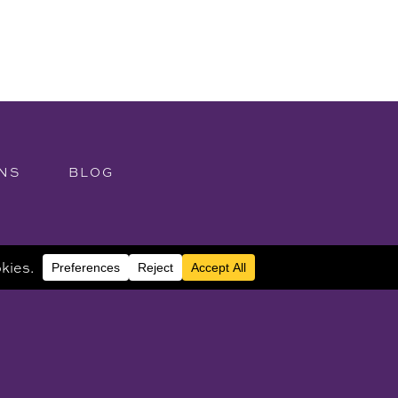
NS
BLOG
purposes and is not