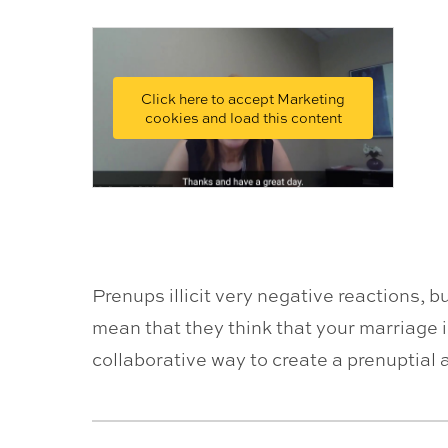
Click here to accept Marketing
cookies and load this content
Prenups illicit very negative reactions, 
mean that they think that your marriage i
collaborative way to create a prenuptial