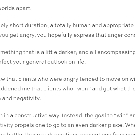
worlds apart.
ively short duration; a totally human and appropriat
 get angry, you hopefully express that anger constr
omething that is a little darker; and all encompassin
nfect your general outlook on life.
w that clients who were angry tended to move on with
saddened me that clients who “won” and got what the
sm and negativity.
n in a constructive way. Instead, the goal to “win”
ivity propels one to go to an even darker place. When
 the battle, those dark emotions prevent one from mo