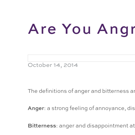
Are You Angr
October 14, 2014
The definitions of anger and bitterness ar
Anger
: a strong feeling of annoyance, dis
Bitterness
: anger and disappointment at