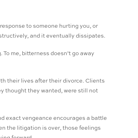
e response to someone hurting you, or
uctively, and it eventually dissipates.
g. To me, bitterness doesn’t go away
 their lives after their divorce. Clients
y thought they wanted, were still not
 and exact vengeance encourages a battle
 the litigation is over, those feelings
ving forward.