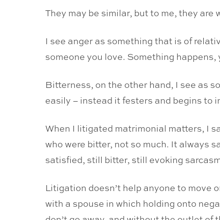
They may be similar, but to me, they are 
I see anger as something that is of relat
someone you love. Something happens, you
Bitterness, on the other hand, I see as s
easily – instead it festers and begins to i
When I litigated matrimonial matters, I sa
who were bitter, not so much. It always 
satisfied, still bitter, still evoking sarca
Litigation doesn’t help anyone to move o
with a spouse in which holding onto negat
don’t go away, and without the outlet of