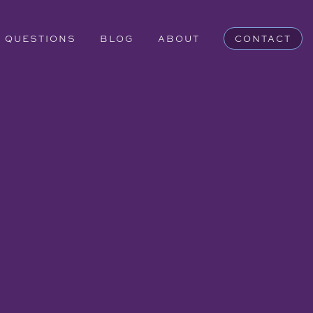
QUESTIONS
BLOG
ABOUT
CONTACT