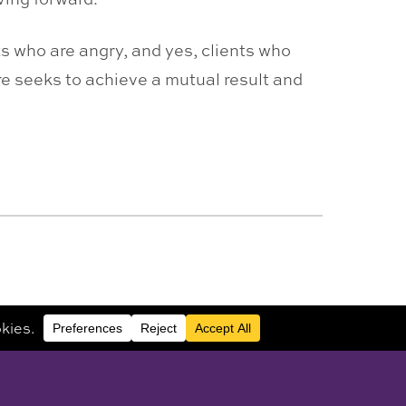
ts who are angry, and yes, clients who
re seeks to achieve a mutual result and