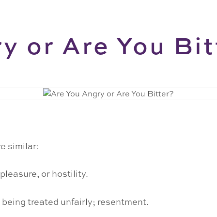
y or Are You Bit
e similar:
pleasure, or hostility.
 being treated unfairly; resentment.