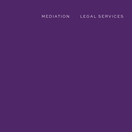
MEDIATION
LEGAL SERVICES