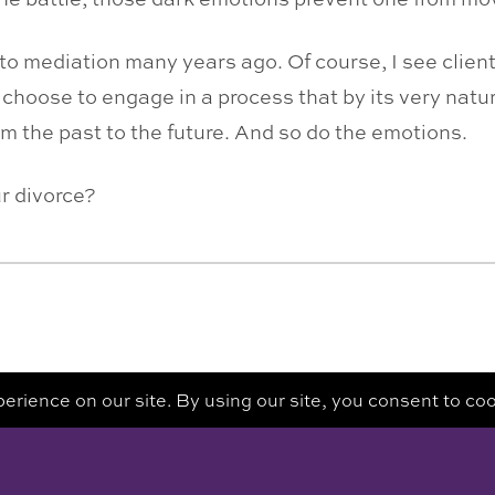
 to mediation many years ago. Of course, I see clien
 choose to engage in a process that by its very natu
om the past to the future. And so do the emotions.
ur divorce?