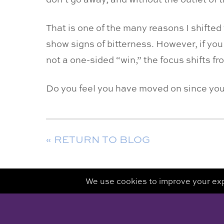
That is one of the many reasons I shifted
show signs of bitterness. However, if you
not a one-sided “win,” the focus shifts fr
Do you feel you have moved on since yo
« RETURN TO BLOG