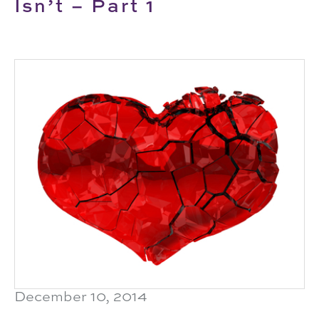
Isn’t – Part 1
December 10, 2014