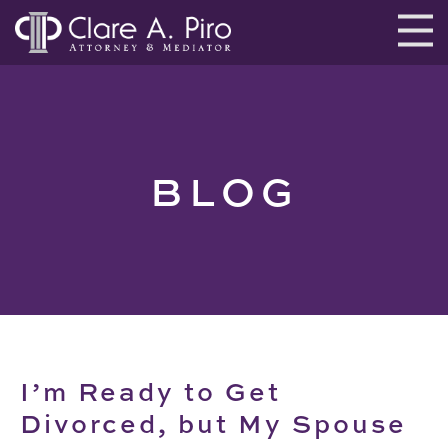
BLOG
I’m Ready to Get
Divorced, but My Spouse