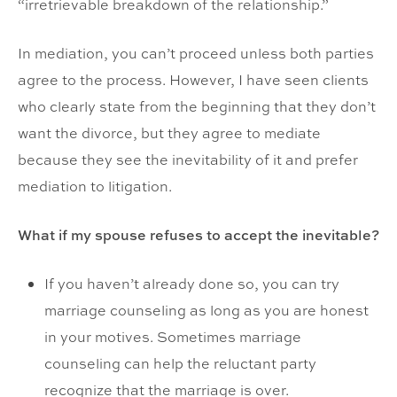
“irretrievable breakdown of the relationship.”
In mediation, you can’t proceed unless both parties
agree to the process. However, I have seen clients
who clearly state from the beginning that they don’t
want the divorce, but they agree to mediate
because they see the inevitability of it and prefer
mediation to litigation.
What if my spouse refuses to accept the inevitable?
If you haven’t already done so, you can try
marriage counseling as long as you are honest
in your motives. Sometimes marriage
counseling can help the reluctant party
recognize that the marriage is over.