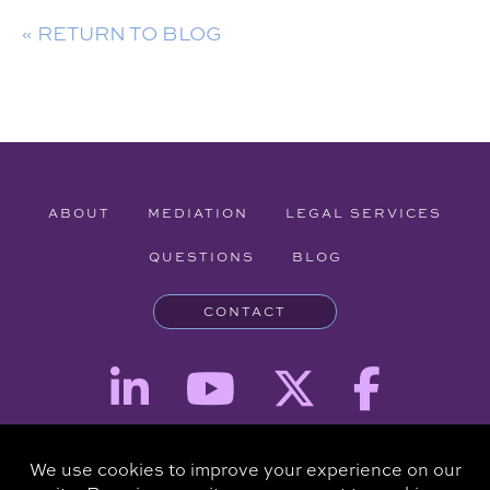
« RETURN TO BLOG
ABOUT
MEDIATION
LEGAL SERVICES
QUESTIONS
BLOG
CONTACT
Attorney Advertising - The information provided on this website is for
informational purposes and is not intended to be a substitute for a