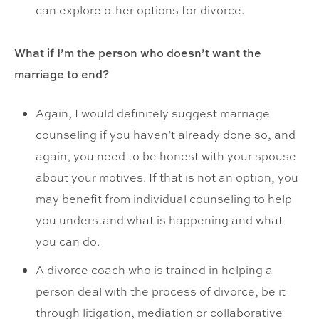
can explore other options for divorce.
What if I’m the person who doesn’t want the
marriage to end?
Again, I would definitely suggest marriage
counseling if you haven’t already done so, and
again, you need to be honest with your spouse
about your motives. If that is not an option, you
may benefit from individual counseling to help
you understand what is happening and what
you can do.
A divorce coach who is trained in helping a
person deal with the process of divorce, be it
through litigation, mediation or collaborative