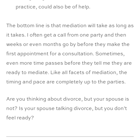
practice, could also be of help.
The bottom line is that mediation will take as long as
it takes. I often get a call from one party and then
weeks or even months go by before they make the
first appointment for a consultation. Sometimes,
even more time passes before they tell me they are
ready to mediate. Like all facets of mediation, the
timing and pace are completely up to the parties.
Are you thinking about divorce, but your spouse is
not? Is your spouse talking divorce, but you don’t
feel ready?