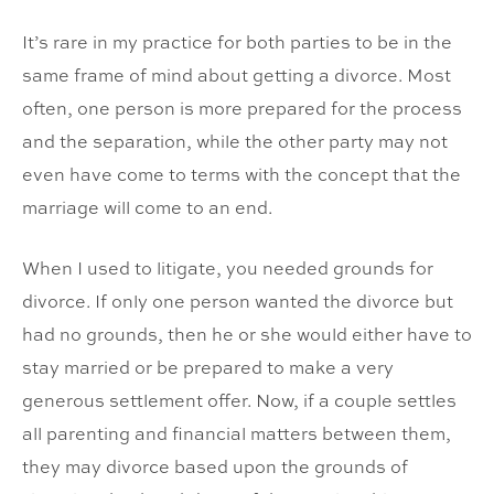
It’s rare in my practice for both parties to be in the
same frame of mind about getting a divorce. Most
often, one person is more prepared for the process
and the separation, while the other party may not
even have come to terms with the concept that the
marriage will come to an end.
When I used to litigate, you needed grounds for
divorce. If only one person wanted the divorce but
had no grounds, then he or she would either have to
stay married or be prepared to make a very
generous settlement offer. Now, if a couple settles
all parenting and financial matters between them,
they may divorce based upon the grounds of