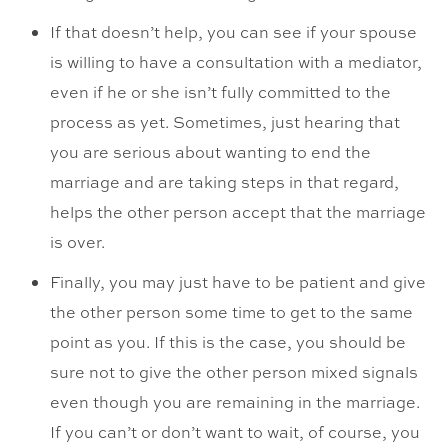
If that doesn’t help, you can see if your spouse
is willing to have a consultation with a mediator,
even if he or she isn’t fully committed to the
process as yet. Sometimes, just hearing that
you are serious about wanting to end the
marriage and are taking steps in that regard,
helps the other person accept that the marriage
is over.
Finally, you may just have to be patient and give
the other person some time to get to the same
point as you. If this is the case, you should be
sure not to give the other person mixed signals
even though you are remaining in the marriage.
If you can’t or don’t want to wait, of course, you