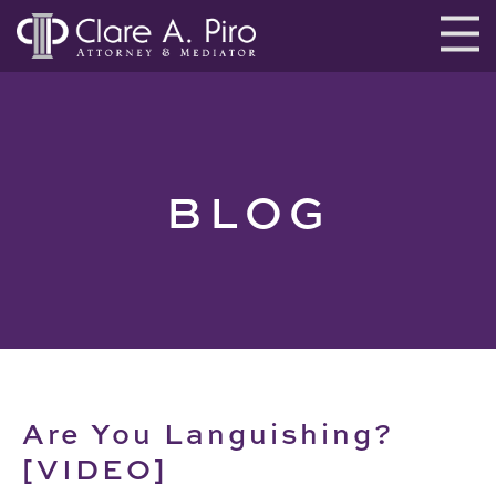
BLOG
Are You Languishing?
[VIDEO]