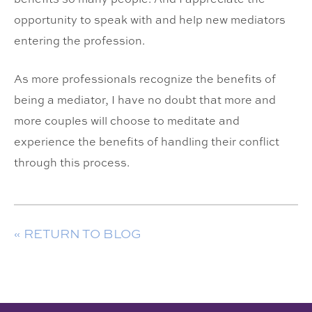
opportunity to speak with and help new mediators
entering the profession.
As more professionals recognize the benefits of
being a mediator, I have no doubt that more and
more couples will choose to meditate and
experience the benefits of handling their conflict
through this process.
« RETURN TO BLOG