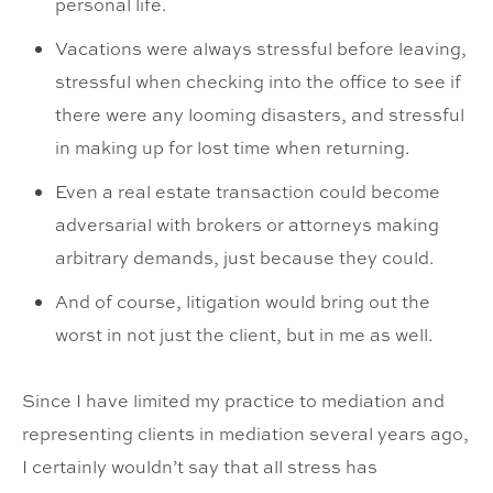
personal life.
Vacations were always stressful before leaving,
stressful when checking into the office to see if
there were any looming disasters, and stressful
in making up for lost time when returning.
Even a real estate transaction could become
adversarial with brokers or attorneys making
arbitrary demands, just because they could.
And of course, litigation would bring out the
worst in not just the client, but in me as well.
Since I have limited my practice to mediation and
representing clients in mediation several years ago,
I certainly wouldn’t say that all stress has