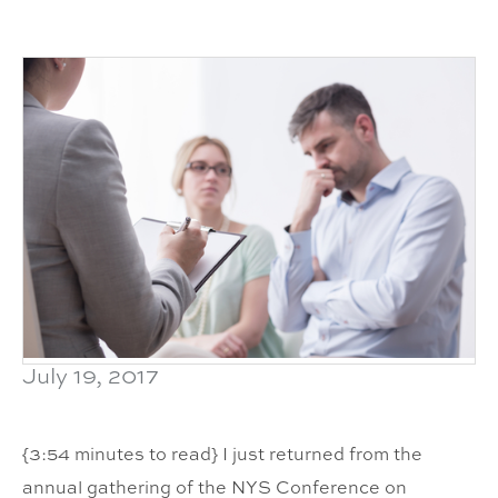
July 19, 2017
{3:54 minutes to read} I just returned from the
annual gathering of the NYS Conference on