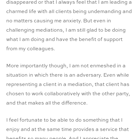
disappeared or that I always feel that I am leading a
charmed life with all clients being undemanding and
no matters causing me anxiety. But even in
challenging mediations, I am still glad to be doing
what I am doing and have the benefit of support
from my colleagues.
More importantly though, I am not enmeshed in a
situation in which there is an adversary. Even while
representing a client in a mediation, that client has
chosen to work collaboratively with the other party,
and that makes all the difference.
I feel fortunate to be able to do something that I
enjoy and at the same time provides a service that
benefits so many people. And I appreciate the