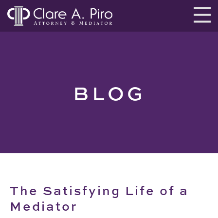
BLOG
The Satisfying Life of a
Mediator