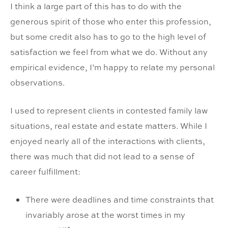
I think a large part of this has to do with the
generous spirit of those who enter this profession,
but some credit also has to go to the high level of
satisfaction we feel from what we do. Without any
empirical evidence, I’m happy to relate my personal
observations.
I used to represent clients in contested family law
situations, real estate and estate matters. While I
enjoyed nearly all of the interactions with clients,
there was much that did not lead to a sense of
career fulfillment:
There were deadlines and time constraints that
invariably arose at the worst times in my