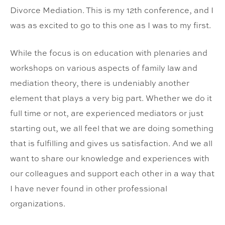
Divorce Mediation. This is my 12th conference, and I
was as excited to go to this one as I was to my first.
While the focus is on education with plenaries and
workshops on various aspects of family law and
mediation theory, there is undeniably another
element that plays a very big part. Whether we do it
full time or not, are experienced mediators or just
starting out, we all feel that we are doing something
that is fulfilling and gives us satisfaction. And we all
want to share our knowledge and experiences with
our colleagues and support each other in a way that
I have never found in other professional
organizations.