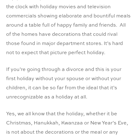
the clock with holiday movies and television
commercials showing elaborate and bountiful meals
around a table full of happy family and friends. All
of the homes have decorations that could rival
those found in major department stores. It’s hard
not to expect that picture perfect holiday.
If you’re going through a divorce and this is your
first holiday without your spouse or without your
children, it can be so far from the ideal that it’s
unrecognizable as a holiday at all.
Yes, we all know that the holiday, whether it be
Christmas, Hanukkah, Kwanzaa or New Year’s Eve,
is not about the decorations or the meal or any