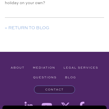
holiday on your own?
« RETURN TO BLOG
ABOUT
MEDIATION
LEGAL SERVICES
QUESTIONS
BLOG
CONTACT