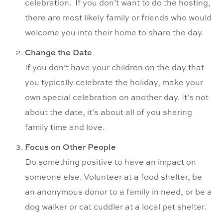
celebration. If you don’t want to do the hosting,
there are most likely family or friends who would
welcome you into their home to share the day.
Change the Date
If you don’t have your children on the day that
you typically celebrate the holiday, make your
own special celebration on another day. It’s not
about the date, it’s about all of you sharing
family time and love.
Focus on Other People
Do something positive to have an impact on
someone else. Volunteer at a food shelter, be
an anonymous donor to a family in need, or be a
dog walker or cat cuddler at a local pet shelter.