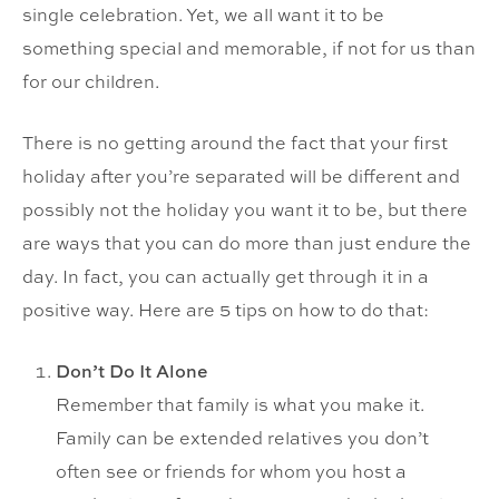
single celebration. Yet, we all want it to be
something special and memorable, if not for us than
for our children.
There is no getting around the fact that your first
holiday after you’re separated will be different and
possibly not the holiday you want it to be, but there
are ways that you can do more than just endure the
day. In fact, you can actually get through it in a
positive way. Here are 5 tips on how to do that:
Don’t Do It Alone
Remember that family is what you make it.
Family can be extended relatives you don’t
often see or friends for whom you host a