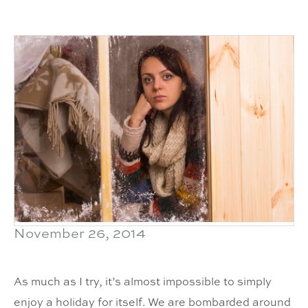
November 26, 2014
As much as I try, it’s almost impossible to simply
enjoy a holiday for itself. We are bombarded around