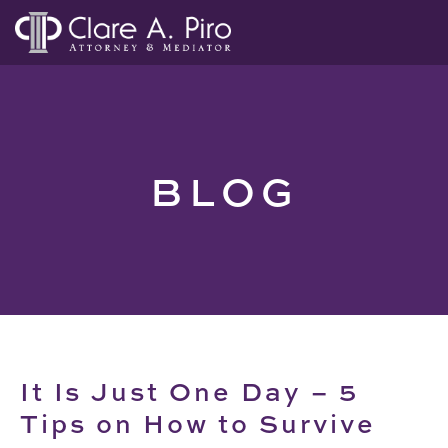
BLOG
It Is Just One Day – 5
Tips on How to Survive