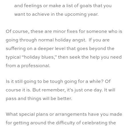
and feelings or make a list of goals that you
want to achieve in the upcoming year.
Of course, these are minor fixes for someone who is
going through normal holiday angst. If you are
suffering on a deeper level that goes beyond the
typical “holiday blues,” then seek the help you need
from a professional.
Is it still going to be tough going for a while? Of
course it is. But remember, it’s just one day. It will
pass and things will be better.
What special plans or arrangements have you made
for getting around the difficulty of celebrating the