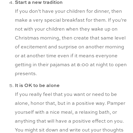
Start a new tradition
If you don’t have your children for dinner, then
make a very special breakfast for them. If you’re
not with your children when they wake up on
Christmas morning, then create that same level
of excitement and surprise on another morning
or at another time even if it means everyone
getting in their pajamas at 8:00 at night to open
presents.
It is OK to be alone
If you really feel that you want or need to be
alone, honor that, but in a positive way. Pamper
yourself with a nice meal, a relaxing bath, or
anything that will have a positive effect on you.
You might sit down and write out your thoughts